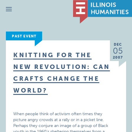
Menu
PAST EVENT
DEC
05
KNITTING FOR THE
2007
NEW REVOLUTION: CAN
CRAFTS CHANGE THE
WORLD?
When people think of activism often times they
picture angry crowds at a rally or in a picket line.
Perhaps they conjure an image of a group of Black
youth in the 1960’s sheltering themselves from a