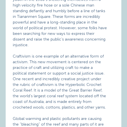
high velocity fire hose or a sole Chinese man
standing defiantly and humbly before a line of tanks
in Tiananmen Square. These forms are incredibly
powerful and have a long-standing place in the
world of political protest. However, some folks have
been searching for new ways to express their
dissent and raise the public’s awareness concerning
injustice.
Craftivism is one example of an alternative form of
activism. This new movement is centered on the
practice of craft and utilizing craft to make a
political statement or support a social justice issue.
One recent and incredibly creative project under
the rubric of craftivism is the Hyperbolic Crochet
Coral Reef. It is a model of the Great Barrier Reef,
the world’s largest coral reef system located off the
coast of Australia, and is made entirely from
crocheted wools, cottons, plastics, and other yarns.
Global warming and plastic pollutants are causing
the “bleaching” of the reef and many parts of it are