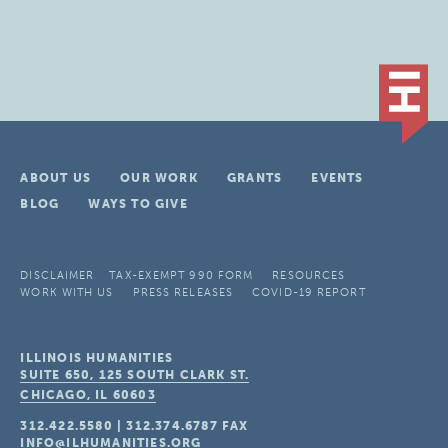
ABOUT US
OUR WORK
GRANTS
EVENTS
BLOG
WAYS TO GIVE
DISCLAIMER
TAX-EXEMPT 990 FORM
RESOURCES
WORK WITH US
PRESS RELEASES
COVID-19 REPORT
ILLINOIS HUMANITIES
SUITE 650, 125 SOUTH CLARK ST.
CHICAGO, IL
60603
312.422.5580
|
312.374.6787
FAX
INFO@ILHUMANITIES.ORG