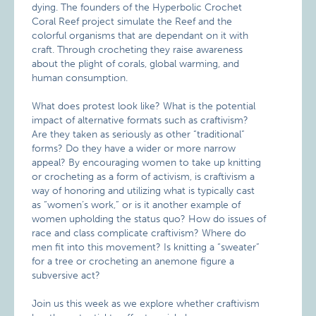
dying. The founders of the Hyperbolic Crochet
Coral Reef project simulate the Reef and the
colorful organisms that are dependant on it with
craft. Through crocheting they raise awareness
about the plight of corals, global warming, and
human consumption.
What does protest look like? What is the potential
impact of alternative formats such as craftivism?
Are they taken as seriously as other “traditional”
forms? Do they have a wider or more narrow
appeal? By encouraging women to take up knitting
or crocheting as a form of activism, is craftivism a
way of honoring and utilizing what is typically cast
as “women’s work,” or is it another example of
women upholding the status quo? How do issues of
race and class complicate craftivism? Where do
men fit into this movement? Is knitting a “sweater”
for a tree or crocheting an anemone figure a
subversive act?
Join us this week as we explore whether craftivism