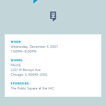
WHEN:
Wednesday, December 5, 2007
7:00PM–8:00PM
WHERE:
PAUSE
1107 W Berwyn Ave
Chicago, IL 60640-2301
SPONSORS:
The Public Square at the IHC