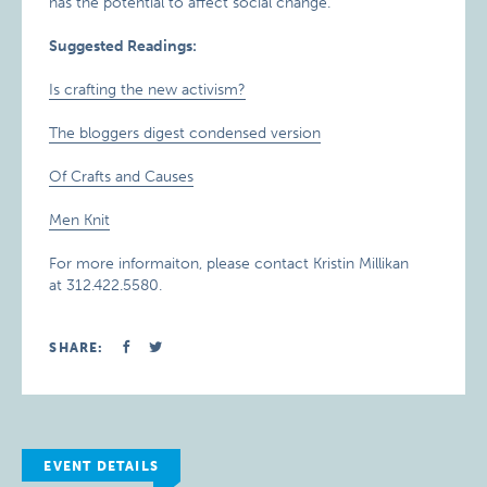
has the potential to affect social change.
Suggested Readings:
Is crafting the new activism?
The bloggers digest condensed version
Of Crafts and Causes
Men Knit
For more informaiton, please contact Kristin Millikan
at 312.422.5580.
SHARE:
EVENT DETAILS