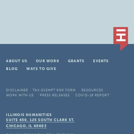
ABOUT US
OUR WORK
GRANTS
EVENTS
BLOG
WAYS TO GIVE
DISCLAIMER
TAX-EXEMPT 990 FORM
RESOURCES
WORK WITH US
PRESS RELEASES
COVID-19 REPORT
ILLINOIS HUMANITIES
SUITE 650, 125 SOUTH CLARK ST.
CHICAGO, IL
60603