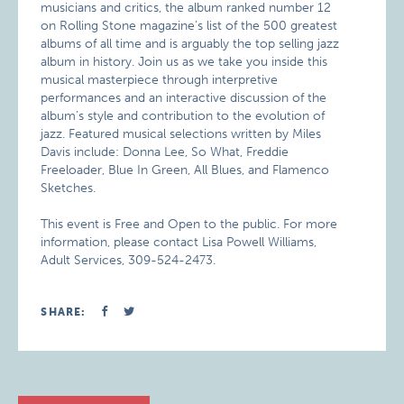
musicians and critics, the album ranked number 12
on Rolling Stone magazine’s list of the 500 greatest
albums of all time and is arguably the top selling jazz
album in history. Join us as we take you inside this
musical masterpiece through interpretive
performances and an interactive discussion of the
album’s style and contribution to the evolution of
jazz. Featured musical selections written by Miles
Davis include: Donna Lee, So What, Freddie
Freeloader, Blue In Green, All Blues, and Flamenco
Sketches.
This event is Free and Open to the public. For more
information, please contact Lisa Powell Williams,
Adult Services, 309-524-2473.
SHARE: