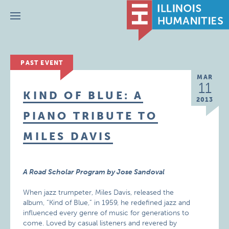
Menu
PAST EVENT
MAR
11
KIND OF BLUE: A
2013
PIANO TRIBUTE TO
MILES DAVIS
A Road Scholar Program by Jose Sandoval
When jazz trumpeter, Miles Davis, released the
album, “Kind of Blue,” in 1959, he redefined jazz and
influenced every genre of music for generations to
come. Loved by casual listeners and revered by