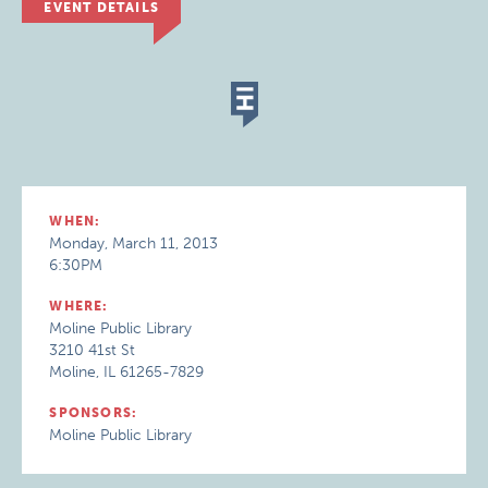
EVENT DETAILS
WHEN:
Monday, March 11, 2013
6:30PM
WHERE:
Moline Public Library
3210 41st St
Moline, IL 61265-7829
SPONSORS:
Moline Public Library