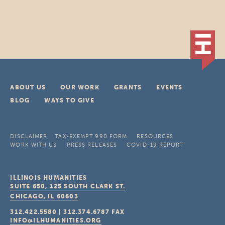
ABOUT US
OUR WORK
GRANTS
EVENTS
BLOG
WAYS TO GIVE
DISCLAIMER
TAX-EXEMPT 990 FORM
RESOURCES
WORK WITH US
PRESS RELEASES
COVID-19 REPORT
ILLINOIS HUMANITIES
SUITE 650, 125 SOUTH CLARK ST.
CHICAGO, IL
60603
312.422.5580
|
312.374.6787
FAX
INFO@ILHUMANITIES.ORG