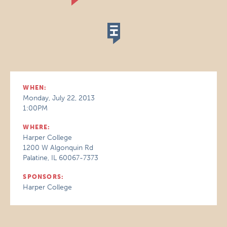
WHEN:
Monday, July 22, 2013
1:00PM
WHERE:
Harper College
1200 W Algonquin Rd
Palatine, IL 60067-7373
SPONSORS:
Harper College