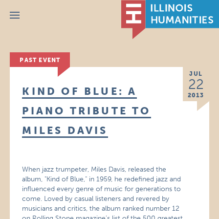
Menu
PAST EVENT
JUL
22
KIND OF BLUE: A
2013
PIANO TRIBUTE TO
MILES DAVIS
When jazz trumpeter, Miles Davis, released the
album, "Kind of Blue," in 1959, he redefined jazz and
influenced every genre of music for generations to
come. Loved by casual listeners and revered by
musicians and critics, the album ranked number 12
on Rolling Stone magazine’s list of the 500 greatest