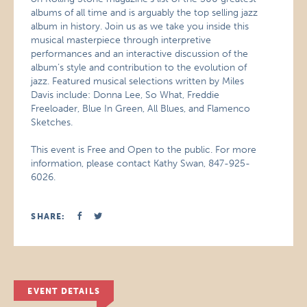
albums of all time and is arguably the top selling jazz
album in history. Join us as we take you inside this
musical masterpiece through interpretive
performances and an interactive discussion of the
album’s style and contribution to the evolution of
jazz. Featured musical selections written by Miles
Davis include: Donna Lee, So What, Freddie
Freeloader, Blue In Green, All Blues, and Flamenco
Sketches.
This event is Free and Open to the public. For more
information, please contact Kathy Swan, 847-925-
6026.
SHARE:
EVENT DETAILS