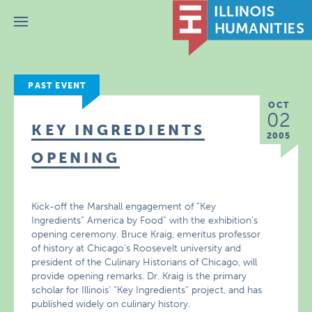
Menu
PAST EVENT
OCT
02
KEY INGREDIENTS
2005
OPENING
Kick-off the Marshall engagement of “Key
Ingredients” America by Food” with the exhibition’s
opening ceremony. Bruce Kraig, emeritus professor
of history at Chicago’s Roosevelt university and
president of the Culinary Historians of Chicago, will
provide opening remarks. Dr. Kraig is the primary
scholar for Illinois’ “Key Ingredients” project, and has
published widely on culinary history.