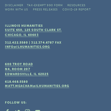
DISCLAIMER
TAX-EXEMPT 990 FORM
RESOURCES
WORK WITH US
PRESS RELEASES
COVID-19 REPORT
ILLINOIS HUMANITIES
SUITE 650, 125 SOUTH CLARK ST.
CHICAGO, IL
60603
312.422.5580
|
312.374.6787
FAX
INFO@ILHUMANITIES.ORG
600 TROY ROAD
N4, ROOM 207
EDWARDSVILLE, IL
62025
618.468.5580
MATT.MEACHAM@ILHUMANITIES.ORG
FOLLOW US: