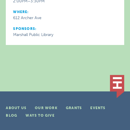
2:00PM–3:30PM
WHERE:
612 Archer Ave
SPONSORS:
Marshall Public Library
ABOUT US
OUR WORK
GRANTS
EVENTS
BLOG
WAYS TO GIVE