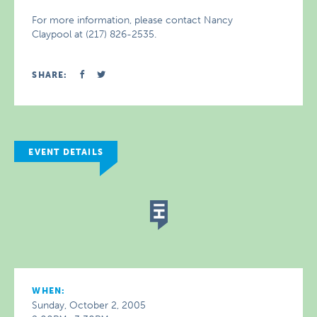
For more information, please contact Nancy
Claypool at (217) 826-2535.
SHARE:
EVENT DETAILS
WHEN:
Sunday, October 2, 2005