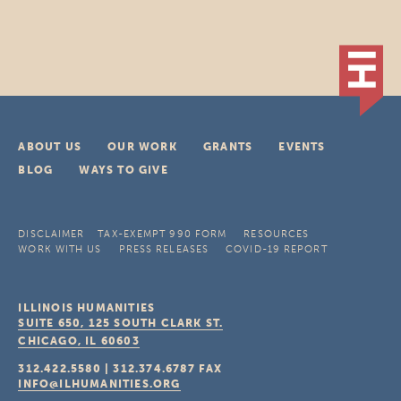
ABOUT US
OUR WORK
GRANTS
EVENTS
BLOG
WAYS TO GIVE
DISCLAIMER
TAX-EXEMPT 990 FORM
RESOURCES
WORK WITH US
PRESS RELEASES
COVID-19 REPORT
ILLINOIS HUMANITIES
SUITE 650, 125 SOUTH CLARK ST.
CHICAGO, IL
60603
312.422.5580
|
312.374.6787
FAX
INFO@ILHUMANITIES.ORG