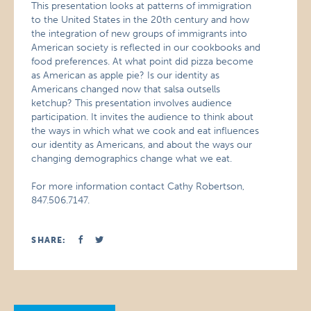
This presentation looks at patterns of immigration
to the United States in the 20th century and how
the integration of new groups of immigrants into
American society is reflected in our cookbooks and
food preferences. At what point did pizza become
as American as apple pie? Is our identity as
Americans changed now that salsa outsells
ketchup? This presentation involves audience
participation. It invites the audience to think about
the ways in which what we cook and eat influences
our identity as Americans, and about the ways our
changing demographics change what we eat.
For more information contact Cathy Robertson,
847.506.7147.
SHARE: