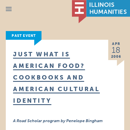
Menu
PAST EVENT
APR
18
JUST WHAT IS
2006
AMERICAN FOOD?
COOKBOOKS AND
AMERICAN CULTURAL
IDENTITY
A Road Scholar program by Penelope Bingham