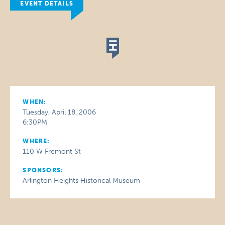
EVENT DETAILS
WHEN:
Tuesday, April 18, 2006
6:30PM
WHERE:
110 W Fremont St
SPONSORS:
Arlington Heights Historical Museum