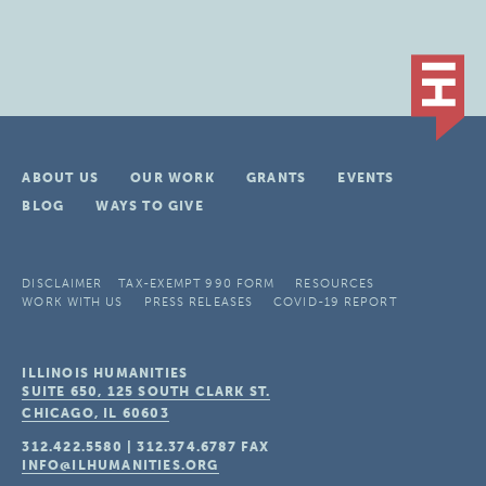
ABOUT US
OUR WORK
GRANTS
EVENTS
BLOG
WAYS TO GIVE
DISCLAIMER
TAX-EXEMPT 990 FORM
RESOURCES
WORK WITH US
PRESS RELEASES
COVID-19 REPORT
ILLINOIS HUMANITIES
SUITE 650, 125 SOUTH CLARK ST.
CHICAGO, IL
60603
312.422.5580
|
312.374.6787
FAX
INFO@ILHUMANITIES.ORG