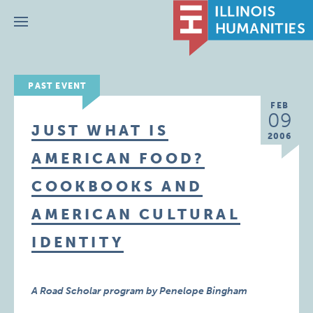
Menu
PAST EVENT
FEB
09
JUST WHAT IS
2006
AMERICAN FOOD?
COOKBOOKS AND
AMERICAN CULTURAL
IDENTITY
A Road Scholar program by Penelope Bingham