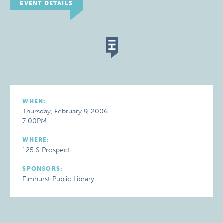
EVENT DETAILS
WHEN:
Thursday, February 9, 2006
7:00PM
WHERE:
125 S Prospect
SPONSORS:
Elmhurst Public Library