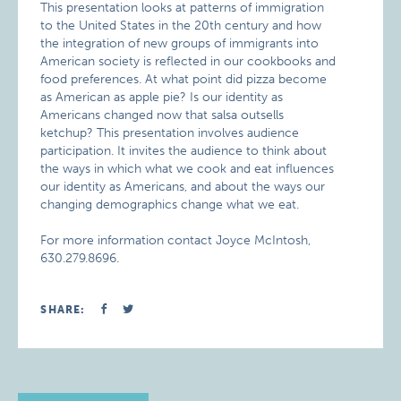
This presentation looks at patterns of immigration
to the United States in the 20th century and how
the integration of new groups of immigrants into
American society is reflected in our cookbooks and
food preferences. At what point did pizza become
as American as apple pie? Is our identity as
Americans changed now that salsa outsells
ketchup? This presentation involves audience
participation. It invites the audience to think about
the ways in which what we cook and eat influences
our identity as Americans, and about the ways our
changing demographics change what we eat.
For more information contact Joyce McIntosh,
630.279.8696.
SHARE: