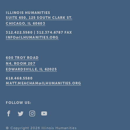
ILLINOIS HUMANITIES
SUITE 650, 125 SOUTH CLARK ST.
CHICAGO, IL
60603
312.422.5580
|
312.374.6787
FAX
INFO@ILHUMANITIES.ORG
600 TROY ROAD
N4, ROOM 207
EDWARDSVILLE, IL
62025
618.468.5580
MATT.MEACHAM@ILHUMANITIES.ORG
FOLLOW US:
© Copyright 2026 Illinois Humanities