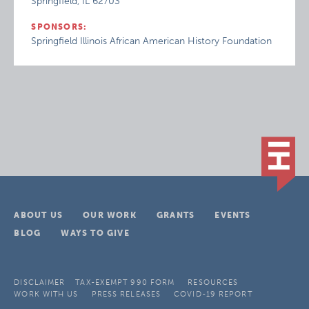
Springfield, IL 62703
SPONSORS:
Springfield Illinois African American History Foundation
ABOUT US
OUR WORK
GRANTS
EVENTS
BLOG
WAYS TO GIVE
DISCLAIMER
TAX-EXEMPT 990 FORM
RESOURCES
WORK WITH US
PRESS RELEASES
COVID-19 REPORT