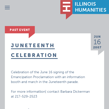
Menu
PAST EVENT
JUN
16
JUNETEENTH
2007
CELEBRATION
Celebration of the June 16 signing of the
Emancipation Proclamation with an information
booth and march in the Juneteenth parade.
For more informatlion| contact Barbara Dickerman
at 217-529-2523