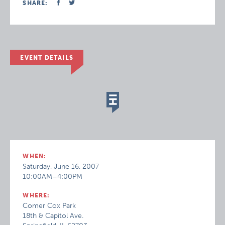
SHARE:
EVENT DETAILS
WHEN:
Saturday, June 16, 2007
10:00AM–4:00PM
WHERE:
Comer Cox Park
18th & Capitol Ave.