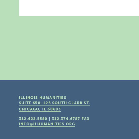
ILLINOIS HUMANITIES
SUITE 650, 125 SOUTH CLARK ST.
CHICAGO, IL
60603
312.422.5580
|
312.374.6787
FAX
INFO@ILHUMANITIES.ORG