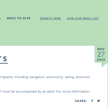
G
WAYS TO GIVE
DONATE NOW
JOIN OUR EMAIL LIST
NOV
27
TS
2012
mmigrants, including navigation, astronomy, sailing, and knot-
r 7 must be accompanied by an adult. For more information,
SHARE: