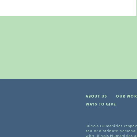
ABOUT US
OUR WOR
WAYS TO GIVE
Illinois Humanities respec
sell or distribute personal
with Illinois Humanities a