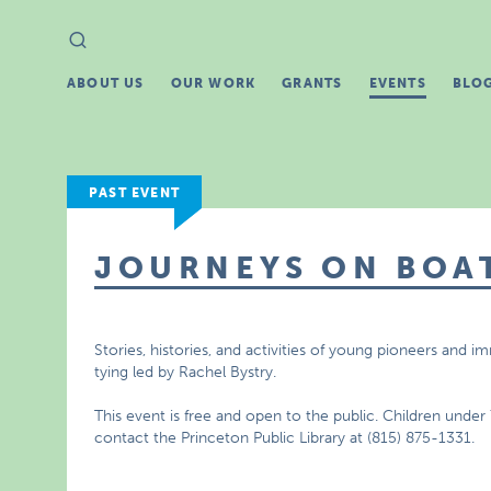
Search
Search
for:
ABOUT US
OUR WORK
GRANTS
EVENTS
BLO
PAST EVENT
JOURNEYS ON BOA
Stories, histories, and activities of young pioneers and i
tying led by Rachel Bystry.
This event is free and open to the public. Children unde
contact the Princeton Public Library at (815) 875-1331.