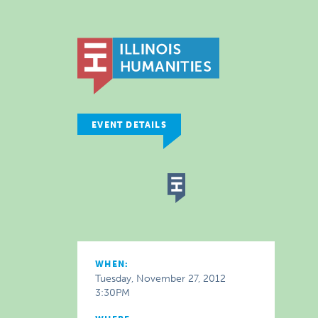
EVENT DETAILS
WHEN:
Tuesday, November 27, 2012
3:30PM