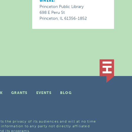
WHERE:
Princeton Public Library
698 E Peru St
Princeton, IL 61356-1852
K
GRANTS
EVENTS
BLOG
ts the privacy of its audiences and will at no time
 information to any party not directly affiliated
nd its programs.