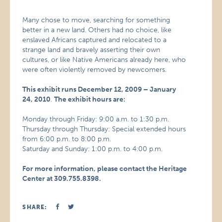
Many chose to move, searching for something
better in a new land. Others had no choice, like
enslaved Africans captured and relocated to a
strange land and bravely asserting their own
cultures, or like Native Americans already here, who
were often violently removed by newcomers.
This exhibit runs December 12, 2009 – January
24, 2010
.
The exhibit hours are:
Monday through Friday: 9:00 a.m. to 1:30 p.m.
Thursday through Thursday: Special extended hours
from 6:00 p.m. to 8:00 p.m.
Saturday and Sunday: 1:00 p.m. to 4:00 p.m.
For more information, please contact the Heritage
Center at 309.755.8398.
SHARE: