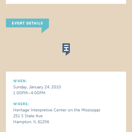
EVENT DETAILS
WHEN:
Sunday, January 24, 2010
1:00PM–4:00PM
WHERE:
Heritage Interpretive Center on the Mississippi
251 S State Ave
Hampton, IL 61256