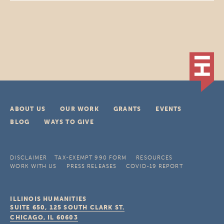
ABOUT US
OUR WORK
GRANTS
EVENTS
BLOG
WAYS TO GIVE
DISCLAIMER
TAX-EXEMPT 990 FORM
RESOURCES
WORK WITH US
PRESS RELEASES
COVID-19 REPORT
ILLINOIS HUMANITIES
SUITE 650, 125 SOUTH CLARK ST.
CHICAGO, IL
60603