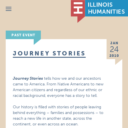
Menu
PAST EVENT
JAN
24
JOURNEY STORIES
2010
Journey Stories
tells how we and our ancestors
came to America. From Native Americans to new
American citizens and regardless of our ethnic or
racial background, everyone has a story to tell.
Our history is filled with stories of people leaving
behind everything – families and possessions – to
reach a new life in another state, across the
continent, or even across an ocean.