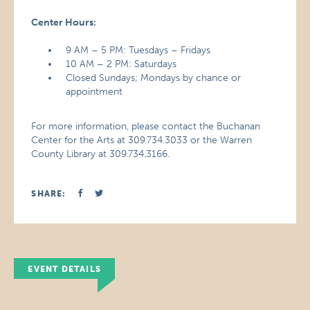
Center Hours:
9 AM – 5 PM: Tuesdays – Fridays
10 AM – 2 PM: Saturdays
Closed Sundays; Mondays by chance or
appointment
For more information, please contact the Buchanan
Center for the Arts at 309.734.3033 or the Warren
County Library at 309.734.3166.
SHARE:
EVENT DETAILS