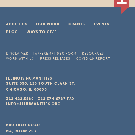
ABOUT US
OUR WORK
GRANTS
EVENTS
BLOG
WAYS TO GIVE
DISCLAIMER
TAX-EXEMPT 990 FORM
RESOURCES
WORK WITH US
PRESS RELEASES
COVID-19 REPORT
ILLINOIS HUMANITIES
SUITE 650, 125 SOUTH CLARK ST.
CHICAGO, IL
60603
312.422.5580
|
312.374.6787
FAX
INFO@ILHUMANITIES.ORG
600 TROY ROAD
N4, ROOM 207