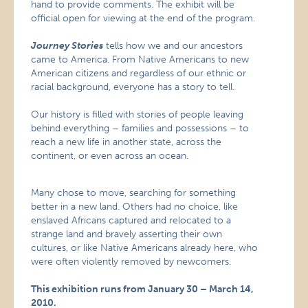
hand to provide comments. The exhibit will be
official open for viewing at the end of the program.
Journey Stories
tells how we and our ancestors
came to America. From Native Americans to new
American citizens and regardless of our ethnic or
racial background, everyone has a story to tell.
Our history is filled with stories of people leaving
behind everything – families and possessions – to
reach a new life in another state, across the
continent, or even across an ocean.
Many chose to move, searching for something
better in a new land. Others had no choice, like
enslaved Africans captured and relocated to a
strange land and bravely asserting their own
cultures, or like Native Americans already here, who
were often violently removed by newcomers.
This exhibition runs from January 30 – March 14,
2010.