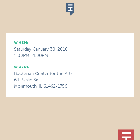
WHEN:
Saturday, January 30, 2010
1:00PM–4:00PM
WHERE:
Buchanan Center for the Arts
64 Public Sq
Monmouth, IL 61462-1756