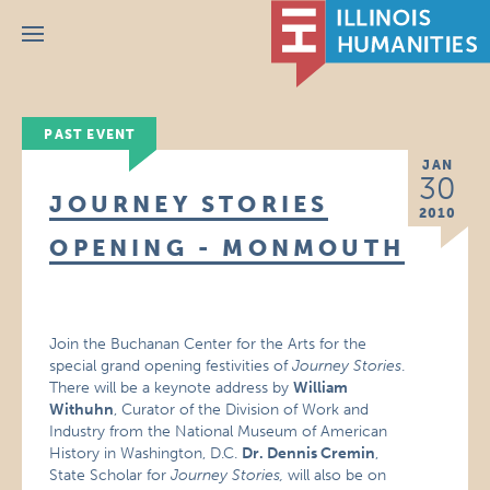
Menu
PAST EVENT
JAN
30
JOURNEY STORIES
2010
OPENING - MONMOUTH
Join the Buchanan Center for the Arts for the
special grand opening festivities of
Journey Stories
.
There will be a keynote address by
William
Withuhn
, Curator of the Division of Work and
Industry from the National Museum of American
History in Washington, D.C.
Dr. Dennis Cremin
,
State Scholar for
Journey Stories,
will also be on