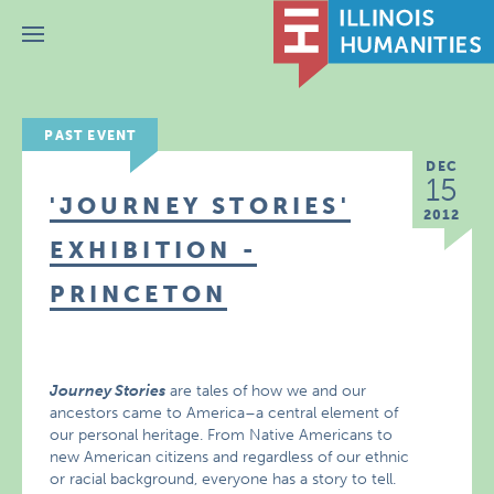
Menu
PAST EVENT
DEC
15
'JOURNEY STORIES'
2012
EXHIBITION -
PRINCETON
Journey Stories
are tales of how we and our
ancestors came to America–a central element of
our personal heritage. From Native Americans to
new American citizens and regardless of our ethnic
or racial background, everyone has a story to tell.