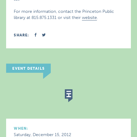
For more information, contact the Princeton Public
library at 815.875.1331 or visit their
website
.
SHARE:
EVENT DETAILS
WHEN:
Saturday, December 15, 2012