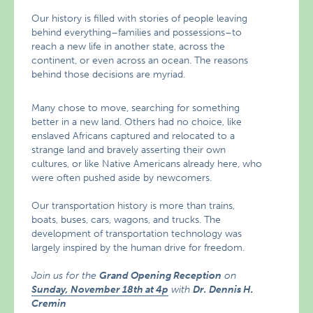
Our history is filled with stories of people leaving
behind everything–families and possessions–to
reach a new life in another state, across the
continent, or even across an ocean. The reasons
behind those decisions are myriad.
Many chose to move, searching for something
better in a new land. Others had no choice, like
enslaved Africans captured and relocated to a
strange land and bravely asserting their own
cultures, or like Native Americans already here, who
were often pushed aside by newcomers.
Our transportation history is more than trains,
boats, buses, cars, wagons, and trucks. The
development of transportation technology was
largely inspired by the human drive for freedom.
Join us for the
Grand Opening Reception
on
Sunday, November 18th at 4p
with
Dr. Dennis H.
Cremin