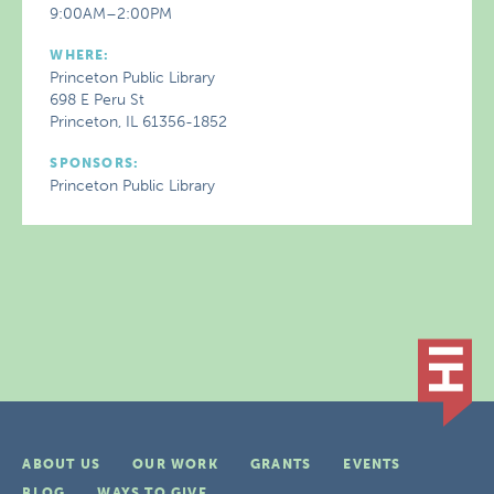
9:00AM–2:00PM
WHERE:
Princeton Public Library
698 E Peru St
Princeton, IL 61356-1852
SPONSORS:
Princeton Public Library
ABOUT US
OUR WORK
GRANTS
EVENTS
BLOG
WAYS TO GIVE