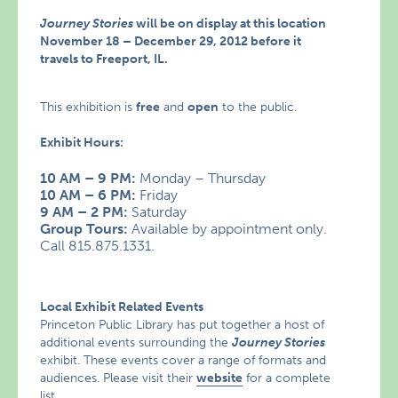
Journey Stories
will be on display at this location
November 18 – December 29, 2012 before it
travels to Freeport, IL.
This exhibition is
free
and
open
to the public.
Exhibit Hours:
10 AM – 9 PM:
Monday – Thursday
10 AM – 6 PM:
Friday
9 AM – 2 PM:
Saturday
Group Tours:
Available by appointment only.
Call 815.875.1331.
Local Exhibit Related Events
Princeton Public Library has put together a host of
additional events surrounding the
Journey Stories
exhibit. These events cover a range of formats and
audiences. Please visit their
website
for a complete
list.