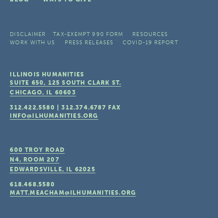
DISCLAIMER
TAX-EXEMPT 990 FORM
RESOURCES
WORK WITH US
PRESS RELEASES
COVID-19 REPORT
ILLINOIS HUMANITIES
SUITE 650, 125 SOUTH CLARK ST.
CHICAGO, IL
60603
312.422.5580
|
312.374.6787
FAX
INFO@ILHUMANITIES.ORG
600 TROY ROAD
N4, ROOM 207
EDWARDSVILLE, IL
62025
618.468.5580
MATT.MEACHAM@ILHUMANITIES.ORG