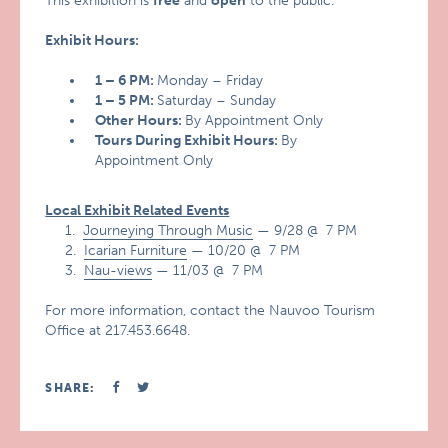
This exhibition is
free
and
open
to the public.
Exhibit Hours:
1 – 6 PM:
Monday – Friday
1 – 5 PM:
Saturday – Sunday
Other Hours:
By Appointment Only
Tours During Exhibit Hours:
By
Appointment Only
Local Exhibit Related Events
1.
Journeying Through Music
— 9/28 @ 7 PM
2.
Icarian Furniture
— 10/20 @ 7 PM
3.
Nau-views
— 11/03 @ 7 PM
For more information, contact the Nauvoo Tourism
Office at 217.453.6648.
SHARE: