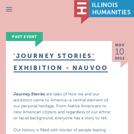
Menu
PAST EVENT
NOV
10
'JOURNEY STORIES'
2012
EXHIBITION - NAUVOO
Journey Stories
are tales of how we and our
ancestors came to America–a central element of
our personal heritage. From Native Americans to
new American citizens and regardless of our ethnic
or racial background, everyone has a story to tell.
Our history is filled with stories of people leaving