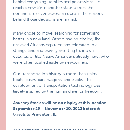
behind everything–families and possessions–to
reach a new life in another state, across the
continent, or even across an ocean. The reasons
behind those decisions are myriad.
Many chose to move, searching for something
better in a new land. Others had no choice, like
enslaved Africans captured and relocated to a
strange land and bravely asserting their own
cultures, or like Native Americans already here, who
were often pushed aside by newcomers.
Our transportation history is more than trains,
boats, buses, cars, wagons, and trucks. The
development of transportation technology was
largely inspired by the human drive for freedom.
Journey Stories will be on display at this location
September 29 – November 10, 2012 before it
travels to Princeton, IL.