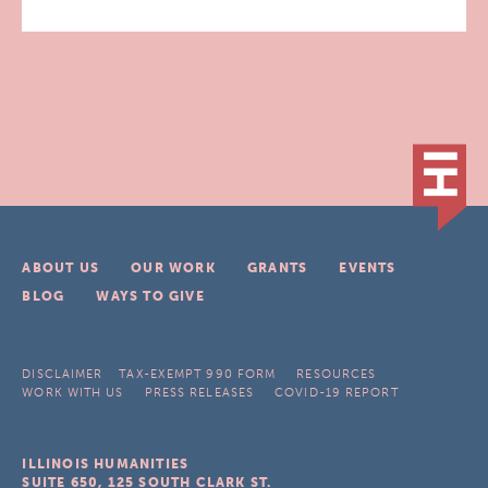
ABOUT US
OUR WORK
GRANTS
EVENTS
BLOG
WAYS TO GIVE
DISCLAIMER
TAX-EXEMPT 990 FORM
RESOURCES
WORK WITH US
PRESS RELEASES
COVID-19 REPORT
ILLINOIS HUMANITIES
SUITE 650, 125 SOUTH CLARK ST.