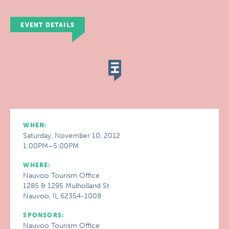
EVENT DETAILS
WHEN:
Saturday, November 10, 2012
1:00PM–5:00PM
WHERE:
Nauvoo Tourism Office
1285 & 1295 Mulholland St
Nauvoo, IL 62354-1008
SPONSORS:
Nauvoo Tourism Office