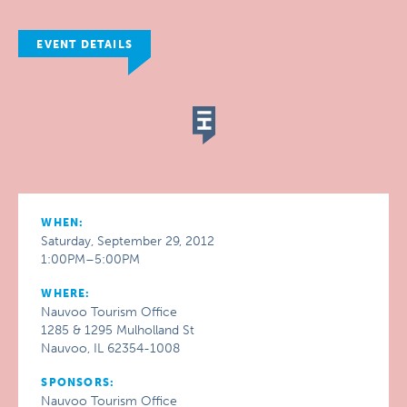
EVENT DETAILS
WHEN:
Saturday, September 29, 2012
1:00PM–5:00PM
WHERE:
Nauvoo Tourism Office
1285 & 1295 Mulholland St
Nauvoo, IL 62354-1008
SPONSORS:
Nauvoo Tourism Office