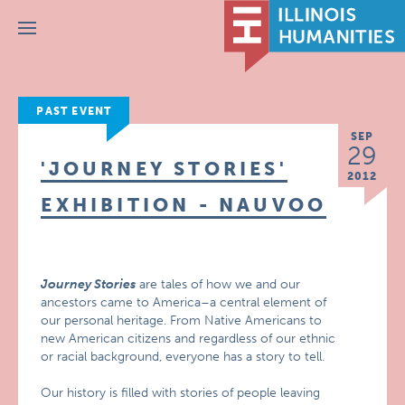
Menu
PAST EVENT
SEP
29
'JOURNEY STORIES'
2012
EXHIBITION - NAUVOO
Journey Stories
are tales of how we and our
ancestors came to America–a central element of
our personal heritage. From Native Americans to
new American citizens and regardless of our ethnic
or racial background, everyone has a story to tell.
Our history is filled with stories of people leaving