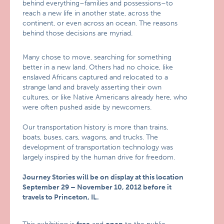
behind everything–families and possessions–to
reach a new life in another state, across the
continent, or even across an ocean. The reasons
behind those decisions are myriad.
Many chose to move, searching for something
better in a new land. Others had no choice, like
enslaved Africans captured and relocated to a
strange land and bravely asserting their own
cultures, or like Native Americans already here, who
were often pushed aside by newcomers.
Our transportation history is more than trains,
boats, buses, cars, wagons, and trucks. The
development of transportation technology was
largely inspired by the human drive for freedom.
Journey Stories will be on display at this location
September 29 – November 10, 2012 before it
travels to Princeton, IL.