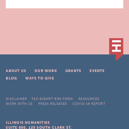
ABOUT US
OUR WORK
GRANTS
EVENTS
BLOG
WAYS TO GIVE
DISCLAIMER
TAX-EXEMPT 990 FORM
RESOURCES
WORK WITH US
PRESS RELEASES
COVID-19 REPORT
ILLINOIS HUMANITIES
SUITE 650, 125 SOUTH CLARK ST.