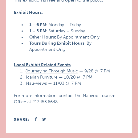
This exhibition is
free
and
open
to the public.
Exhibit Hours:
1 – 6 PM:
Monday – Friday
1 – 5 PM:
Saturday – Sunday
Other Hours:
By Appointment Only
Tours During Exhibit Hours:
By
Appointment Only
Local Exhibit Related Events
1.
Journeying Through Music
— 9/28 @ 7 PM
2.
Icarian Furniture
— 10/20 @ 7 PM
3.
Nau-views
— 11/03 @ 7 PM
For more information, contact the Nauvoo Tourism
Office at 217.453.6648.
SHARE: