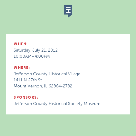
WHEN:
Saturday, July 21, 2012
10:00AM–4:00PM
WHERE:
Jefferson County Historical Village
1411 N 27th St
Mount Vernon, IL 62864-2782
SPONSORS:
Jefferson County Historical Society Museum