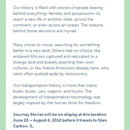
Our history is filled with stories of people leaving
behind everything–families and possessions–to
reach a new life in another state, across the
continent, or even across an ocean. The reasons
behind those decisions are myriad.
Many chose to move, searching for something
better in a new land. Others had no choice, like
enslaved Africans captured and relocated to a
strange land and bravely asserting their own
cultures, or like Native Americans already here, who
were often pushed aside by newcomers.
Our transportation history is more than trains,
boats, buses, cars, wagons, and trucks. The
development of transportation technology was
largely inspired by the human drive for freedom.
Journey Stories will be on display at this location
June 23 – August 4, 2012 before it travels to Glen
Carbon, IL.