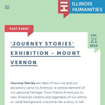
Menu
PAST EVENT
JUL
21
'JOURNEY STORIES'
2012
EXHIBITION - MOUNT
VERNON
Journey Stories
are tales of how we and our
ancestors came to America–a central element of
our personal heritage. From Native Americans to
new American citizens and regardless of our ethnic
or racial background, everyone has a story to tell.