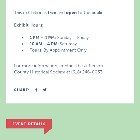
This exhibition is
free
and
open
to the public.
Exhibit Hours:
1 PM – 4 PM:
Sunday – Friday
10 AM – 4 PM:
Saturday
Tours:
By Appointment Only
For more information, contact the Jefferson
County Historical Society at (618) 246-0033.
SHARE:
EVENT DETAILS