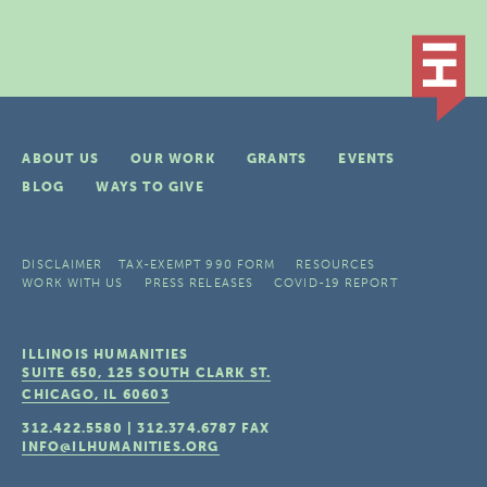
ABOUT US
OUR WORK
GRANTS
EVENTS
BLOG
WAYS TO GIVE
DISCLAIMER
TAX-EXEMPT 990 FORM
RESOURCES
WORK WITH US
PRESS RELEASES
COVID-19 REPORT
ILLINOIS HUMANITIES
SUITE 650, 125 SOUTH CLARK ST.
CHICAGO, IL
60603
312.422.5580
|
312.374.6787
FAX
INFO@ILHUMANITIES.ORG