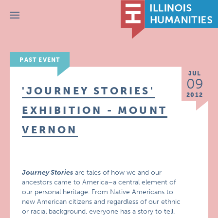
Menu
PAST EVENT
JUL
09
'JOURNEY STORIES'
2012
EXHIBITION - MOUNT
VERNON
Journey Stories
are tales of how we and our
ancestors came to America–a central element of
our personal heritage. From Native Americans to
new American citizens and regardless of our ethnic
or racial background, everyone has a story to tell.