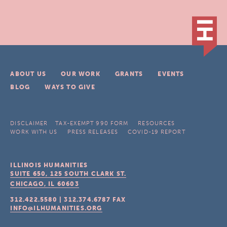
ABOUT US
OUR WORK
GRANTS
EVENTS
BLOG
WAYS TO GIVE
DISCLAIMER
TAX-EXEMPT 990 FORM
RESOURCES
WORK WITH US
PRESS RELEASES
COVID-19 REPORT
ILLINOIS HUMANITIES
SUITE 650, 125 SOUTH CLARK ST.
CHICAGO, IL
60603
312.422.5580
|
312.374.6787
FAX
INFO@ILHUMANITIES.ORG