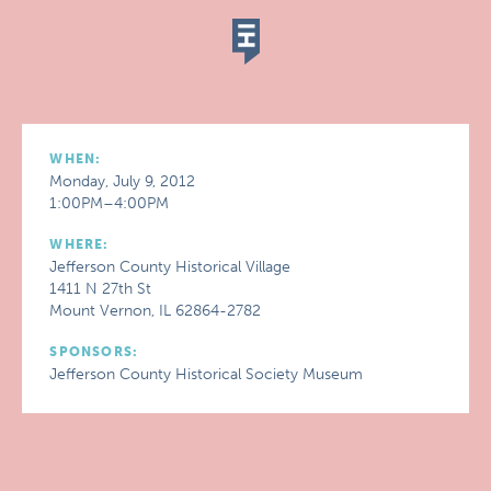
WHEN:
Monday, July 9, 2012
1:00PM–4:00PM
WHERE:
Jefferson County Historical Village
1411 N 27th St
Mount Vernon, IL 62864-2782
SPONSORS:
Jefferson County Historical Society Museum