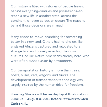
Our history is filled with stories of people leaving
behind everything–families and possessions–to
reach a new life in another state, across the
continent, or even across an ocean. The reasons
behind those decisions are myriad.
Many chose to move, searching for something
better in a new land. Others had no choice, like
enslaved Africans captured and relocated to a
strange land and bravely asserting their own
cultures, or like Native Americans already here, who
were often pushed aside by newcomers.
Our transportation history is more than trains,
boats, buses, cars, wagons, and trucks. The
development of transportation technology was
largely inspired by the human drive for freedom.
Journey Stories will be on display at this location
June 23 – August 4, 2012 before it travels to Glen
Carbon, IL.