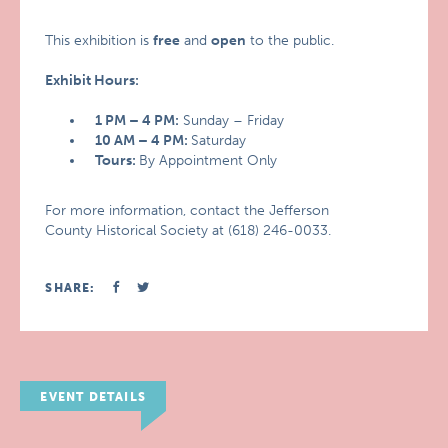
This exhibition is
free
and
open
to the public.
Exhibit Hours:
1 PM – 4 PM:
Sunday – Friday
10 AM – 4 PM:
Saturday
Tours:
By Appointment Only
For more information, contact the Jefferson
County Historical Society at (618) 246-0033.
SHARE:
EVENT DETAILS