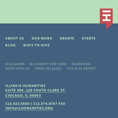
ABOUT US
OUR WORK
GRANTS
EVENTS
BLOG
WAYS TO GIVE
DISCLAIMER
TAX-EXEMPT 990 FORM
RESOURCES
WORK WITH US
PRESS RELEASES
COVID-19 REPORT
ILLINOIS HUMANITIES
SUITE 650, 125 SOUTH CLARK ST.
CHICAGO, IL
60603
312.422.5580
|
312.374.6787
FAX
INFO@ILHUMANITIES.ORG