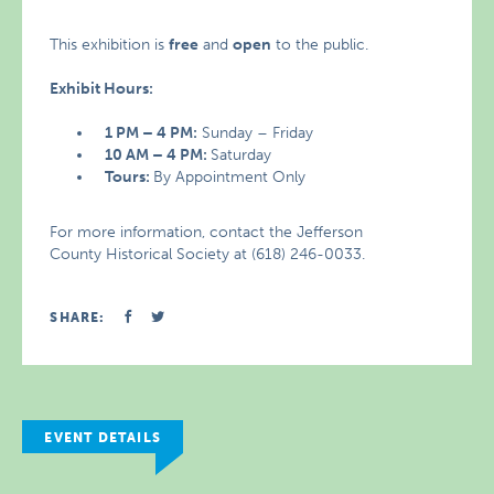
This exhibition is
free
and
open
to the public.
Exhibit Hours:
1 PM – 4 PM:
Sunday – Friday
10 AM – 4 PM:
Saturday
Tours:
By Appointment Only
For more information, contact the Jefferson
County Historical Society at (618) 246-0033.
SHARE:
EVENT DETAILS