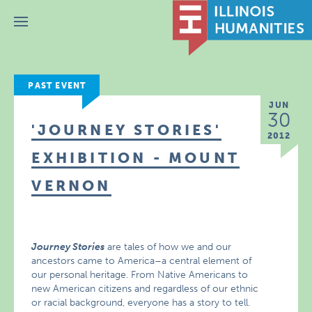
Menu
PAST EVENT
JUN
30
'JOURNEY STORIES'
2012
EXHIBITION - MOUNT
VERNON
Journey Stories
are tales of how we and our
ancestors came to America–a central element of
our personal heritage. From Native Americans to
new American citizens and regardless of our ethnic
or racial background, everyone has a story to tell.