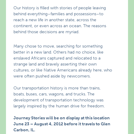
Our history is filled with stories of people leaving
behind everything–families and possessions–to
reach a new life in another state, across the
continent, or even across an ocean. The reasons
behind those decisions are myriad.
Many chose to move, searching for something
better in a new land. Others had no choice, like
enslaved Africans captured and relocated to a
strange land and bravely asserting their own
cultures, or like Native Americans already here, who
were often pushed aside by newcomers.
Our transportation history is more than trains,
boats, buses, cars, wagons, and trucks. The
development of transportation technology was
largely inspired by the human drive for freedom.
Journey Stories will be on display at this location
June 23 – August 4, 2012 before it travels to Glen
Carbon, IL.