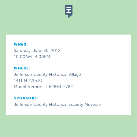
WHEN:
Saturday, June 30, 2012
10:00AM–4:00PM
WHERE:
Jefferson County Historical Village
1411 N 27th St
Mount Vernon, IL 62864-2782
SPONSORS:
Jefferson County Historical Society Museum