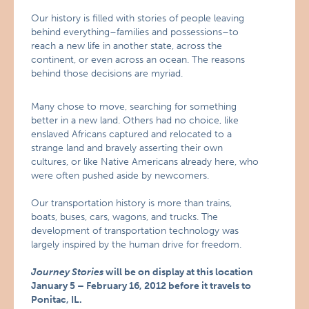
Our history is filled with stories of people leaving
behind everything–families and possessions–to
reach a new life in another state, across the
continent, or even across an ocean. The reasons
behind those decisions are myriad.
Many chose to move, searching for something
better in a new land. Others had no choice, like
enslaved Africans captured and relocated to a
strange land and bravely asserting their own
cultures, or like Native Americans already here, who
were often pushed aside by newcomers.
Our transportation history is more than trains,
boats, buses, cars, wagons, and trucks. The
development of transportation technology was
largely inspired by the human drive for freedom.
Journey Stories
will be on display at this location
January 5 – February 16, 2012 before it travels to
Ponitac, IL.