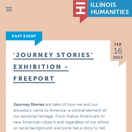
Menu
PAST EVENT
FEB
16
'JOURNEY STORIES'
2013
EXHIBITION -
FREEPORT
Journey Stories
are tales of how we and our
ancestors came to America–a central element of
our personal heritage. From Native Americans to
new American citizens and regardless of our ethnic
or racial background, everyone has a story to tell.