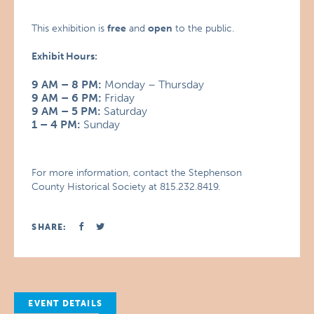
This exhibition is
free
and
open
to the public.
Exhibit Hours:
9 AM – 8 PM:
Monday – Thursday
9 AM – 6 PM:
Friday
9 AM – 5 PM:
Saturday
1 – 4 PM:
Sunday
For more information, contact the Stephenson
County Historical Society at 815.232.8419.
SHARE:
EVENT DETAILS