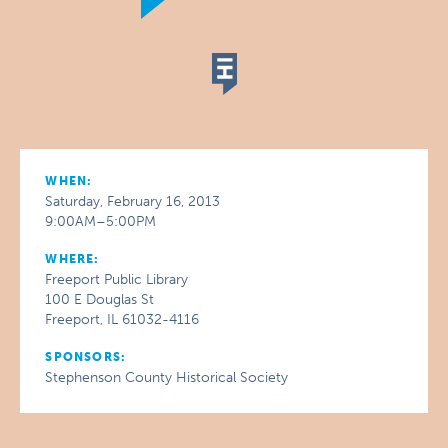
WHEN:
Saturday, February 16, 2013
9:00AM–5:00PM
WHERE:
Freeport Public Library
100 E Douglas St
Freeport, IL 61032-4116
SPONSORS:
Stephenson County Historical Society