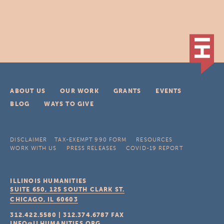
ABOUT US
OUR WORK
GRANTS
EVENTS
BLOG
WAYS TO GIVE
DISCLAIMER
TAX-EXEMPT 990 FORM
RESOURCES
WORK WITH US
PRESS RELEASES
COVID-19 REPORT
ILLINOIS HUMANITIES
SUITE 650, 125 SOUTH CLARK ST.
CHICAGO, IL
60603
312.422.5580
|
312.374.6787
FAX
INFO@ILHUMANITIES.ORG