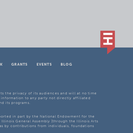
K
GRANTS
EVENTS
BLOG
ts the privacy of its audiences and will at no time
 information to any party not directly affiliated
nd its programs.
pported in part by the National Endowment for the
Illinois General Assembly [through the Illinois Arts
as by contributions from individuals, foundations