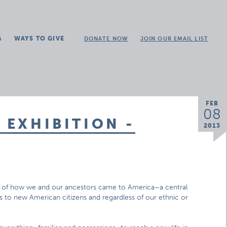
G
WAYS TO GIVE
DONATE NOW
JOIN OUR EMAIL LIST
FEB
08
 EXHIBITION -
2013
s of how we and our ancestors came to America–a central
 to new American citizens and regardless of our ethnic or