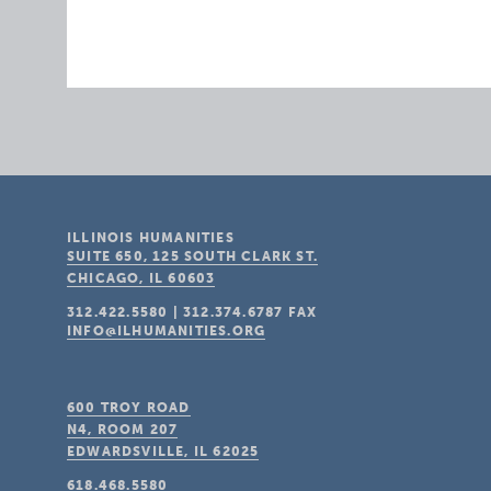
ILLINOIS HUMANITIES
SUITE 650, 125 SOUTH CLARK ST.
CHICAGO, IL
60603
312.422.5580
|
312.374.6787
FAX
INFO@ILHUMANITIES.ORG
600 TROY ROAD
N4, ROOM 207
EDWARDSVILLE, IL
62025
618.468.5580