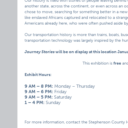
Our history is filled with stories of people leaving behin
another state, across the continent, or even across an o
chose to move, searching for something better in a new
like enslaved Africans captured and relocated to a strange
Americans already here, who were often pushed aside 
Our transportation history is more than trains, boats, bu
transportation technology was largely inspired by the hu
Journey Stories
will be on display at this location Janua
This exhibition is
free
an
Exhibit Hours:
9 AM – 8 PM:
Monday – Thursday
9 AM – 6 PM:
Friday
9 AM – 5 PM:
Saturday
1 – 4 PM:
Sunday
For more information, contact the Stephenson County Hi