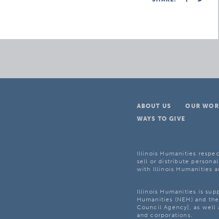
ABOUT US
OUR WOR
WAYS TO GIVE
Illinois Humanities respec
sell or distribute personal
with Illinois Humanities a
Illinois Humanities is su
Humanities (NEH) and the 
Council Agency], as well 
and corporations.