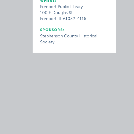
WHERE:
Freeport Public Library
100 E Douglas St
Freeport, IL 61032-4116
SPONSORS:
Stephenson County Historical
Society