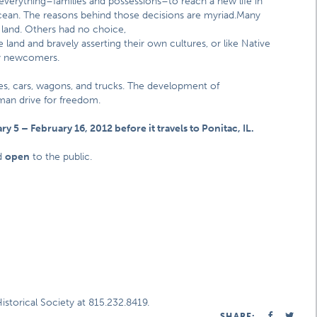
d everything–families and possessions–to reach a new life in
cean. The reasons behind those decisions are myriad.
Many
 land. Others had no choice,
 land and bravely asserting their own cultures, or like Native
by newcomers.
ses, cars, wagons, and trucks. The development of
man drive for freedom.
ry 5 – February 16, 2012 before it travels to Ponitac, IL.
d
open
to the public.
storical Society at 815.232.8419.
SHARE: