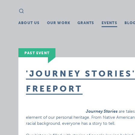
Search
Search
for:
ABOUT US
OUR WORK
GRANTS
EVENTS
BLO
PAST EVENT
'JOURNEY STORIES'
FREEPORT
Journey Stories
are tale
element of our personal heritage. From Native Americans
racial background, everyone has a story to tell.