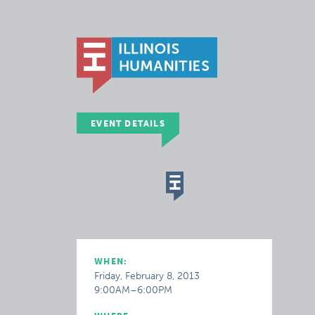
EVENT DETAILS
WHEN:
Friday, February 8, 2013
9:00AM–6:00PM