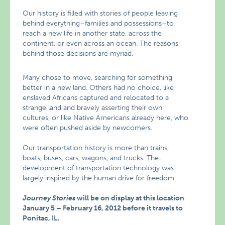
Our history is filled with stories of people leaving
behind everything–families and possessions–to
reach a new life in another state, across the
continent, or even across an ocean. The reasons
behind those decisions are myriad.
Many chose to move, searching for something
better in a new land. Others had no choice, like
enslaved Africans captured and relocated to a
strange land and bravely asserting their own
cultures, or like Native Americans already here, who
were often pushed aside by newcomers.
Our transportation history is more than trains,
boats, buses, cars, wagons, and trucks. The
development of transportation technology was
largely inspired by the human drive for freedom.
Journey Stories
will be on display at this location
January 5 – February 16, 2012 before it travels to
Ponitac, IL.