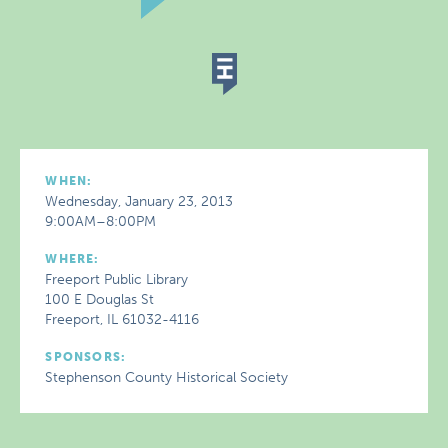
WHEN:
Wednesday, January 23, 2013
9:00AM–8:00PM
WHERE:
Freeport Public Library
100 E Douglas St
Freeport, IL 61032-4116
SPONSORS:
Stephenson County Historical Society