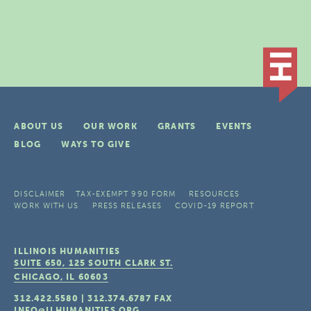
ABOUT US
OUR WORK
GRANTS
EVENTS
BLOG
WAYS TO GIVE
DISCLAIMER
TAX-EXEMPT 990 FORM
RESOURCES
WORK WITH US
PRESS RELEASES
COVID-19 REPORT
ILLINOIS HUMANITIES
SUITE 650, 125 SOUTH CLARK ST.
CHICAGO, IL
60603
312.422.5580
|
312.374.6787
FAX
INFO@ILHUMANITIES.ORG