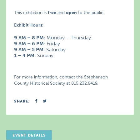
This exhibition is
free
and
open
to the public.
Exhibit Hours:
9 AM – 8 PM:
Monday – Thursday
9 AM – 6 PM:
Friday
9 AM – 5 PM:
Saturday
1 – 4 PM:
Sunday
For more information, contact the Stephenson
County Historical Society at 815.232.8419.
SHARE:
EVENT DETAILS