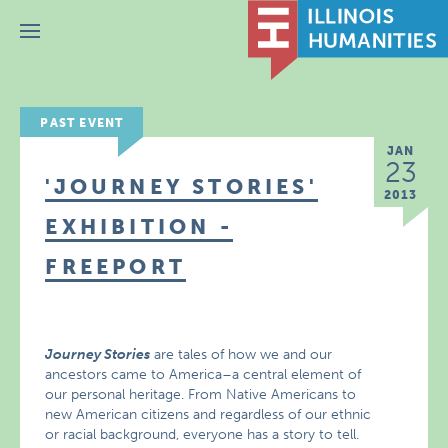
Menu
PAST EVENT
JAN
23
'JOURNEY STORIES'
2013
EXHIBITION -
FREEPORT
Journey Stories
are tales of how we and our
ancestors came to America–a central element of
our personal heritage. From Native Americans to
new American citizens and regardless of our ethnic
or racial background, everyone has a story to tell.