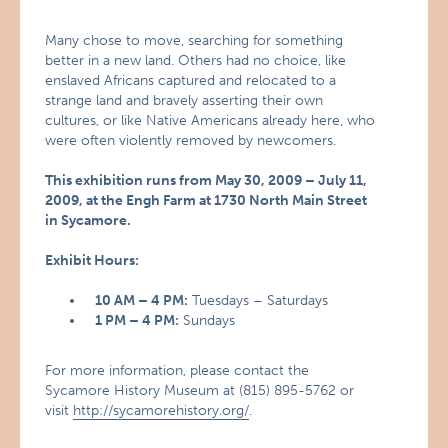
Many chose to move, searching for something
better in a new land. Others had no choice, like
enslaved Africans captured and relocated to a
strange land and bravely asserting their own
cultures, or like Native Americans already here, who
were often violently removed by newcomers.
This exhibition runs from May 30, 2009 – July 11,
2009, at the Engh Farm at 1730 North Main Street
in Sycamore.
Exhibit Hours:
10 AM – 4 PM:
Tuesdays – Saturdays
1 PM – 4 PM:
Sundays
For more information, please contact the
Sycamore History Museum at (815) 895-5762 or
visit
http://sycamorehistory.org/
.