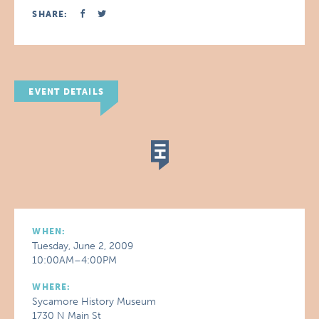
SHARE:
EVENT DETAILS
WHEN:
Tuesday, June 2, 2009
10:00AM–4:00PM
WHERE:
Sycamore History Museum
1730 N Main St