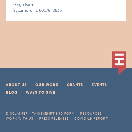
(Engh Farm)
Sycamore, IL 60178-8633
ABOUT US
OUR WORK
GRANTS
EVENTS
BLOG
WAYS TO GIVE
DISCLAIMER
TAX-EXEMPT 990 FORM
RESOURCES
WORK WITH US
PRESS RELEASES
COVID-19 REPORT