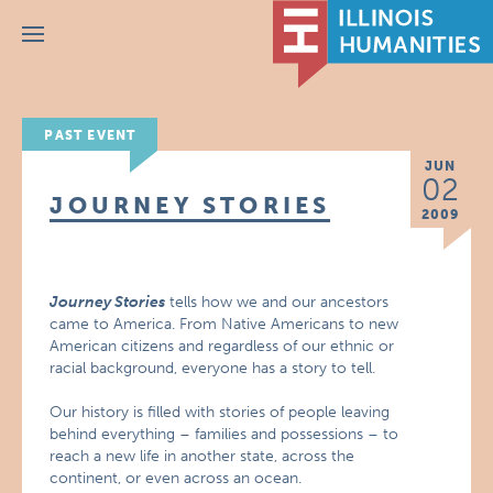
Menu
PAST EVENT
JUN
02
JOURNEY STORIES
2009
Journey Stories
tells how we and our ancestors
came to America. From Native Americans to new
American citizens and regardless of our ethnic or
racial background, everyone has a story to tell.
Our history is filled with stories of people leaving
behind everything – families and possessions – to
reach a new life in another state, across the
continent, or even across an ocean.