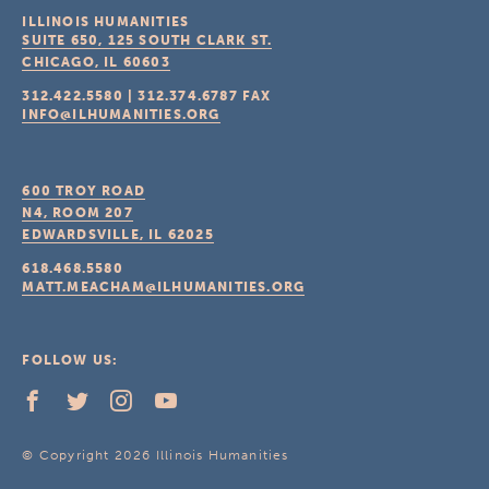
ILLINOIS HUMANITIES
SUITE 650, 125 SOUTH CLARK ST.
CHICAGO, IL
60603
312.422.5580
|
312.374.6787
FAX
INFO@ILHUMANITIES.ORG
600 TROY ROAD
N4, ROOM 207
EDWARDSVILLE, IL
62025
618.468.5580
MATT.MEACHAM@ILHUMANITIES.ORG
FOLLOW US:
© Copyright 2026 Illinois Humanities