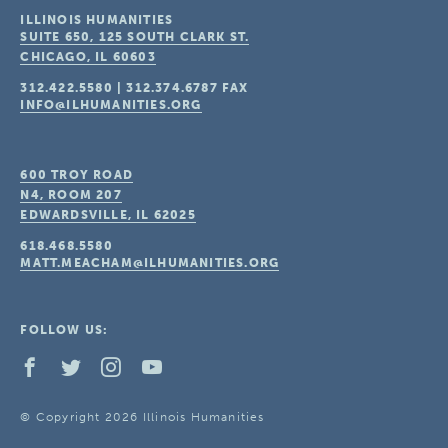
ILLINOIS HUMANITIES
SUITE 650, 125 SOUTH CLARK ST.
CHICAGO, IL
60603
312.422.5580
|
312.374.6787
FAX
INFO@ILHUMANITIES.ORG
600 TROY ROAD
N4, ROOM 207
EDWARDSVILLE, IL
62025
618.468.5580
MATT.MEACHAM@ILHUMANITIES.ORG
FOLLOW US:
© Copyright 2026 Illinois Humanities