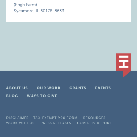
(Engh Farm)
Sycamore, IL 60178-8633
ABOUT US
OUR WORK
GRANTS
EVENTS
BLOG
WAYS TO GIVE
DISCLAIMER
TAX-EXEMPT 990 FORM
RESOURCES
WORK WITH US
PRESS RELEASES
COVID-19 REPORT