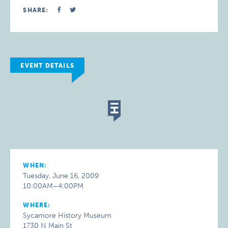
SHARE:
EVENT DETAILS
WHEN:
Tuesday, June 16, 2009
10:00AM–4:00PM
WHERE:
Sycamore History Museum
1730 N Main St