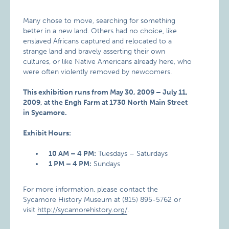
Many chose to move, searching for something
better in a new land. Others had no choice, like
enslaved Africans captured and relocated to a
strange land and bravely asserting their own
cultures, or like Native Americans already here, who
were often violently removed by newcomers.
This exhibition runs from May 30, 2009 – July 11,
2009, at the Engh Farm at 1730 North Main Street
in Sycamore.
Exhibit Hours:
10 AM – 4 PM:
Tuesdays – Saturdays
1 PM – 4 PM:
Sundays
For more information, please contact the
Sycamore History Museum at (815) 895-5762 or
visit
http://sycamorehistory.org/
.