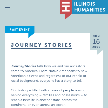
Menu
PAST EVENT
JUN
16
JOURNEY STORIES
2009
Journey Stories
tells how we and our ancestors
came to America. From Native Americans to new
American citizens and regardless of our ethnic or
racial background, everyone has a story to tell.
Our history is filled with stories of people leaving
behind everything – families and possessions – to
reach a new life in another state, across the
continent, or even across an ocean.