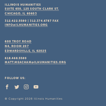
ILLINOIS HUMANITIES
SUITE 650, 125 SOUTH CLARK ST.
CHICAGO, IL
60603
312.422.5580
|
312.374.6787
FAX
INFO@ILHUMANITIES.ORG
600 TROY ROAD
N4, ROOM 207
EDWARDSVILLE, IL
62025
618.468.5580
MATT.MEACHAM@ILHUMANITIES.ORG
FOLLOW US:
© Copyright 2026 Illinois Humanities