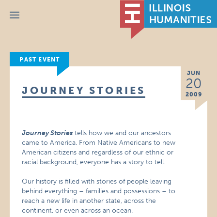
Menu
PAST EVENT
JUN
20
JOURNEY STORIES
2009
Journey Stories
tells how we and our ancestors
came to America. From Native Americans to new
American citizens and regardless of our ethnic or
racial background, everyone has a story to tell.
Our history is filled with stories of people leaving
behind everything – families and possessions – to
reach a new life in another state, across the
continent, or even across an ocean.