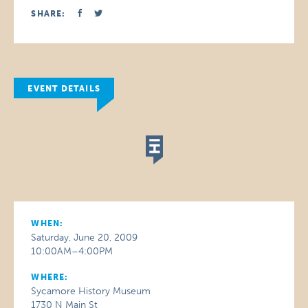
SHARE:
EVENT DETAILS
WHEN:
Saturday, June 20, 2009
10:00AM–4:00PM
WHERE:
Sycamore History Museum
1730 N Main St