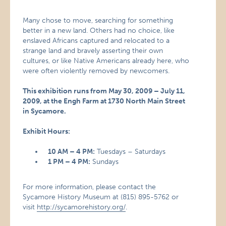
Many chose to move, searching for something
better in a new land. Others had no choice, like
enslaved Africans captured and relocated to a
strange land and bravely asserting their own
cultures, or like Native Americans already here, who
were often violently removed by newcomers.
This exhibition runs from May 30, 2009 – July 11,
2009, at the Engh Farm at 1730 North Main Street
in Sycamore.
Exhibit Hours:
10 AM – 4 PM:
Tuesdays – Saturdays
1 PM – 4 PM:
Sundays
For more information, please contact the
Sycamore History Museum at (815) 895-5762 or
visit
http://sycamorehistory.org/
.