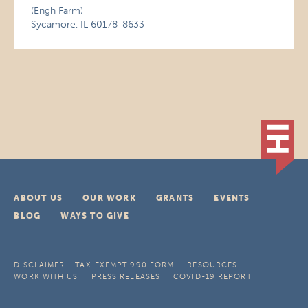
(Engh Farm)
Sycamore, IL 60178-8633
ABOUT US
OUR WORK
GRANTS
EVENTS
BLOG
WAYS TO GIVE
DISCLAIMER
TAX-EXEMPT 990 FORM
RESOURCES
WORK WITH US
PRESS RELEASES
COVID-19 REPORT