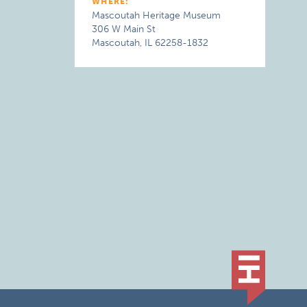
WHERE:
Mascoutah Heritage Museum
306 W Main St
Mascoutah, IL 62258-1832