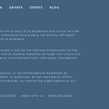
K
GRANTS
EVENTS
BLOG
ts the privacy of its audiences and will at no time
 information to any party not directly affiliated
nd its programs.
pported in part by the National Endowment for the
Illinois General Assembly [through the Illinois Arts
as by contributions from individuals, foundations
clusions, or recommendations expressed by
pants, or audiences do not necessarily reflect
s Humanities, our partnering organizations or our
RESOURCES
WORK WITH US
PRESS RELEASES