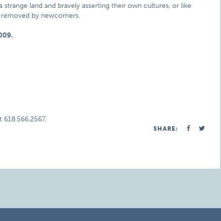
 strange land and bravely asserting their own cultures, or like
ly removed by newcomers.
009.
t 618.566.2567.
SHARE: