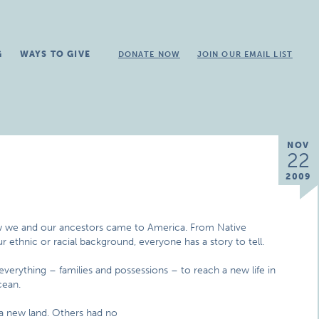
G
WAYS TO GIVE
DONATE NOW
JOIN OUR EMAIL LIST
NOV
22
2009
w we and our ancestors came to America. From Native
 ethnic or racial background, everyone has a story to tell.
d everything – families and possessions – to reach a new life in
cean.
a new land. Others had no