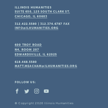
ILLINOIS HUMANITIES
SUITE 650, 125 SOUTH CLARK ST.
CHICAGO, IL
60603
312.422.5580
|
312.374.6787
FAX
INFO@ILHUMANITIES.ORG
600 TROY ROAD
N4, ROOM 207
EDWARDSVILLE, IL
62025
618.468.5580
MATT.MEACHAM@ILHUMANITIES.ORG
FOLLOW US:
© Copyright 2026 Illinois Humanities