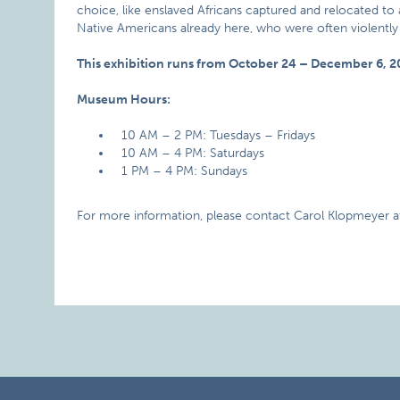
choice, like enslaved Africans captured and relocated to a
Native Americans already here, who were often violent
This exhibition runs from October 24 – December 6, 2
Museum Hours:
10 AM – 2 PM: Tuesdays – Fridays
10 AM – 4 PM: Saturdays
1 PM – 4 PM: Sundays
For more information, please contact Carol Klopmeyer a