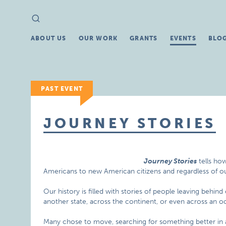
Search
Search
for:
ABOUT US
OUR WORK
GRANTS
EVENTS
BLO
PAST EVENT
JOURNEY STORIES
Journey Stories
tells ho
Americans to new American citizens and regardless of our
Our history is filled with stories of people leaving behin
another state, across the continent, or even across an o
Many chose to move, searching for something better in 