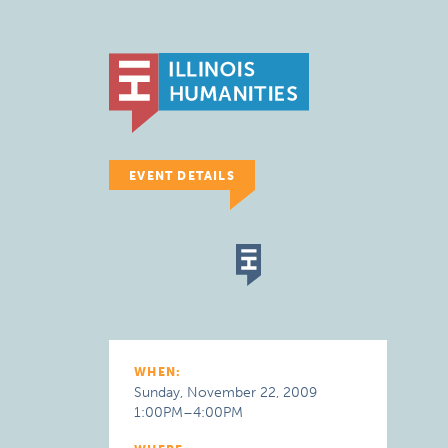
EVENT DETAILS
WHEN:
Sunday, November 22, 2009
1:00PM–4:00PM