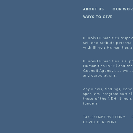
ABOUT US
OUR WOR
WAYS TO GIVE
Illinois Humanities respec
sell or distribute personal
with Illinois Humanities a
Illinois Humanities is su
Humanities (NEH) and the 
Council Agency], as well 
and corporations.
Any views, findings, con
speakers, program partici
those of the NEH, Illinoi
funders.
TAX-EXEMPT 990 FORM
COVID-19 REPORT