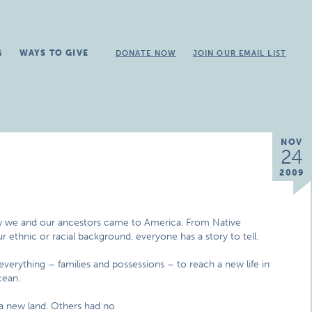
G
WAYS TO GIVE
DONATE NOW
JOIN OUR EMAIL LIST
NOV
24
2009
w we and our ancestors came to America. From Native
 ethnic or racial background, everyone has a story to tell.
d everything – families and possessions – to reach a new life in
cean.
a new land. Others had no