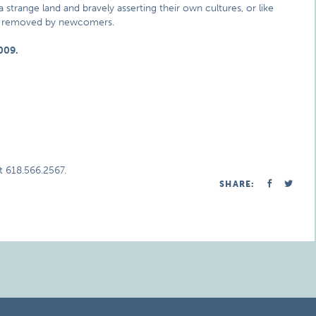
 strange land and bravely asserting their own cultures, or like
ly removed by newcomers.
009.
t 618.566.2567.
SHARE: