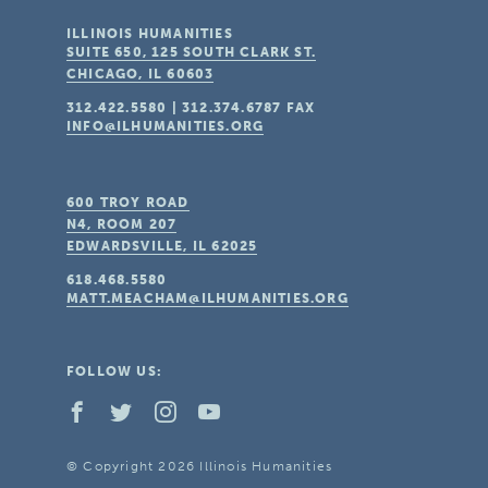
ILLINOIS HUMANITIES
SUITE 650, 125 SOUTH CLARK ST.
CHICAGO, IL
60603
312.422.5580
|
312.374.6787
FAX
INFO@ILHUMANITIES.ORG
600 TROY ROAD
N4, ROOM 207
EDWARDSVILLE, IL
62025
618.468.5580
MATT.MEACHAM@ILHUMANITIES.ORG
FOLLOW US:
© Copyright 2026 Illinois Humanities