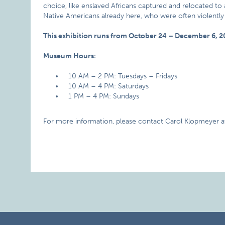
choice, like enslaved Africans captured and relocated to a
Native Americans already here, who were often violent
This exhibition runs from October 24 – December 6, 2
Museum Hours:
10 AM – 2 PM: Tuesdays – Fridays
10 AM – 4 PM: Saturdays
1 PM – 4 PM: Sundays
For more information, please contact Carol Klopmeyer a