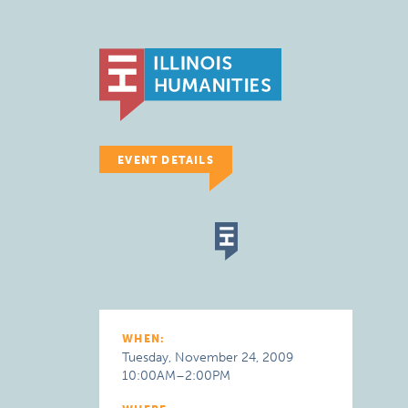
EVENT DETAILS
WHEN:
Tuesday, November 24, 2009
10:00AM–2:00PM