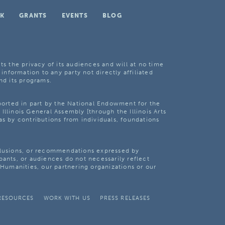
K
GRANTS
EVENTS
BLOG
ts the privacy of its audiences and will at no time
 information to any party not directly affiliated
nd its programs.
pported in part by the National Endowment for the
Illinois General Assembly [through the Illinois Arts
as by contributions from individuals, foundations
clusions, or recommendations expressed by
pants, or audiences do not necessarily reflect
s Humanities, our partnering organizations or our
RESOURCES
WORK WITH US
PRESS RELEASES