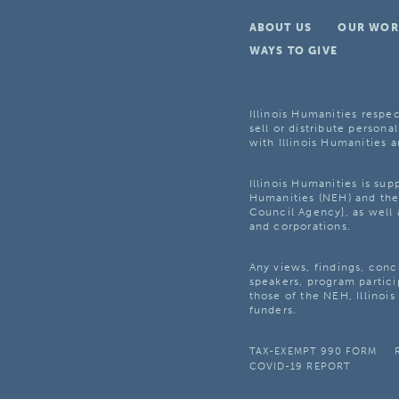
ABOUT US
OUR WOR
WAYS TO GIVE
Illinois Humanities respec
sell or distribute personal
with Illinois Humanities a
Illinois Humanities is su
Humanities (NEH) and the 
Council Agency], as well 
and corporations.
Any views, findings, con
speakers, program partici
those of the NEH, Illinoi
funders.
TAX-EXEMPT 990 FORM
COVID-19 REPORT