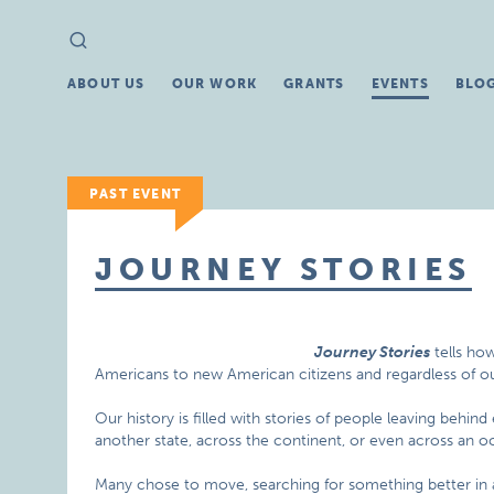
Search
Search
for:
ABOUT US
OUR WORK
GRANTS
EVENTS
BLO
PAST EVENT
JOURNEY STORIES
Journey Stories
tells ho
Americans to new American citizens and regardless of our
Our history is filled with stories of people leaving behin
another state, across the continent, or even across an o
Many chose to move, searching for something better in 