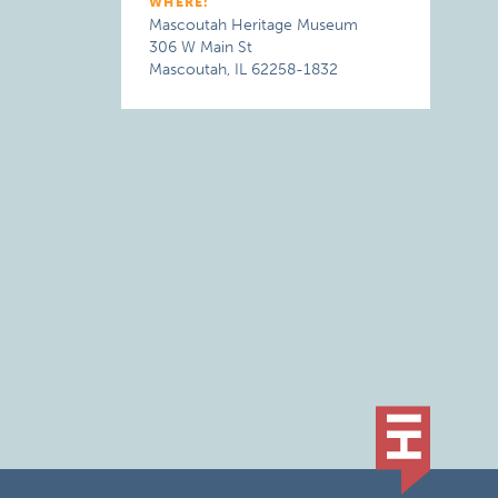
WHERE:
Mascoutah Heritage Museum
306 W Main St
Mascoutah, IL 62258-1832