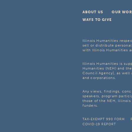
ABOUT US
OUR WOR
WAYS TO GIVE
Illinois Humanities respec
sell or distribute personal
with Illinois Humanities a
Illinois Humanities is su
Humanities (NEH) and the 
Council Agency], as well 
and corporations.
Any views, findings, con
speakers, program partici
those of the NEH, Illinoi
funders.
TAX-EXEMPT 990 FORM
COVID-19 REPORT