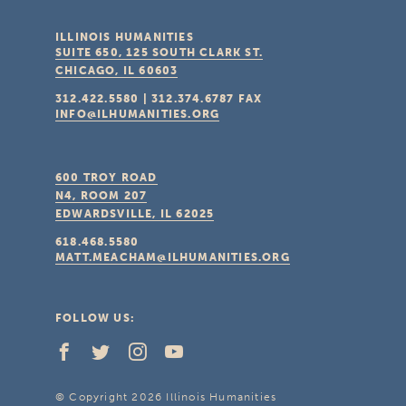
ILLINOIS HUMANITIES
SUITE 650, 125 SOUTH CLARK ST.
CHICAGO, IL
60603
312.422.5580
|
312.374.6787
FAX
INFO@ILHUMANITIES.ORG
600 TROY ROAD
N4, ROOM 207
EDWARDSVILLE, IL
62025
618.468.5580
MATT.MEACHAM@ILHUMANITIES.ORG
FOLLOW US:
© Copyright 2026 Illinois Humanities