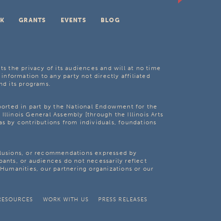
K
GRANTS
EVENTS
BLOG
ts the privacy of its audiences and will at no time
 information to any party not directly affiliated
nd its programs.
pported in part by the National Endowment for the
Illinois General Assembly [through the Illinois Arts
as by contributions from individuals, foundations
clusions, or recommendations expressed by
pants, or audiences do not necessarily reflect
s Humanities, our partnering organizations or our
RESOURCES
WORK WITH US
PRESS RELEASES