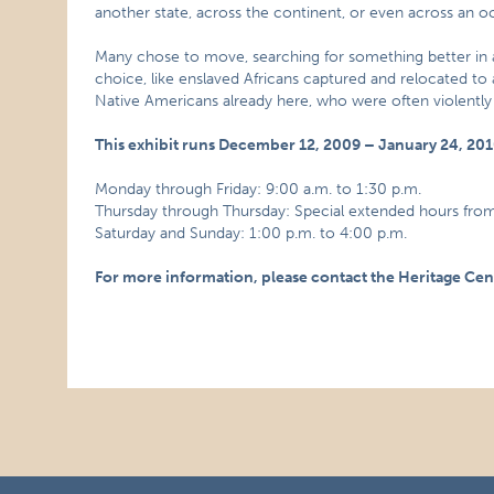
another state, across the continent, or even across an o
Many chose to move, searching for something better in 
choice, like enslaved Africans captured and relocated to a
Native Americans already here, who were often violent
This exhibit runs December 12, 2009 – January 24, 20
Monday through Friday: 9:00 a.m. to 1:30 p.m.
Thursday through Thursday: Special extended hours from
Saturday and Sunday: 1:00 p.m. to 4:00 p.m.
For more information, please contact the Heritage Cen