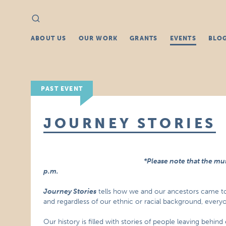
Search
Search
for:
ABOUT US
OUR WORK
GRANTS
EVENTS
BLO
PAST EVENT
JOURNEY STORIES
*Please note that the mu
p.m.
Journey Stories
tells how we and our ancestors came t
and regardless of our ethnic or racial background, everyon
Our history is filled with stories of people leaving behin