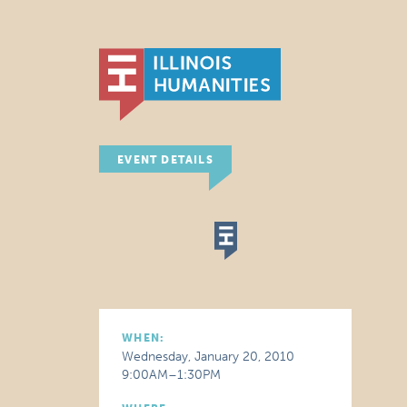
EVENT DETAILS
WHEN:
Wednesday, January 20, 2010
9:00AM–1:30PM