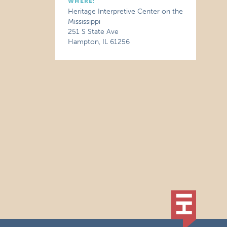
WHERE:
Heritage Interpretive Center on the
Mississippi
251 S State Ave
Hampton, IL 61256