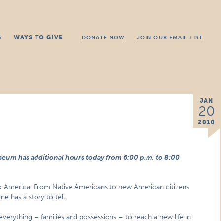
G
WAYS TO GIVE
DONATE NOW
JOIN OUR EMAIL LIST
JAN
20
2010
seum has additional hours today from 6:00 p.m. to 8:00
o America. From Native Americans to new American citizens
e has a story to tell.
d everything – families and possessions – to reach a new life in