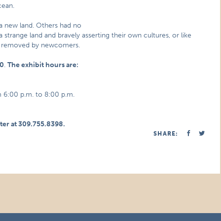
cean.
a new land. Others had no
 strange land and bravely asserting their own cultures, or like
ly removed by newcomers.
10
.
The exhibit hours are:
 6:00 p.m. to 8:00 p.m.
ter at 309.755.8398.
SHARE: