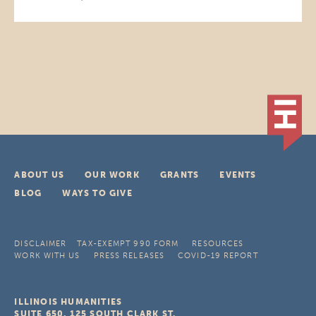
ABOUT US
OUR WORK
GRANTS
EVENTS
BLOG
WAYS TO GIVE
DISCLAIMER
TAX-EXEMPT 990 FORM
RESOURCES
WORK WITH US
PRESS RELEASES
COVID-19 REPORT
ILLINOIS HUMANITIES
SUITE 650, 125 SOUTH CLARK ST.