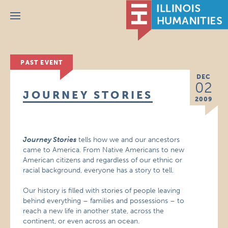
Menu
PAST EVENT
DEC
02
JOURNEY STORIES
2009
Journey Stories
tells how we and our ancestors
came to America. From Native Americans to new
American citizens and regardless of our ethnic or
racial background, everyone has a story to tell.
Our history is filled with stories of people leaving
behind everything – families and possessions – to
reach a new life in another state, across the
continent, or even across an ocean.