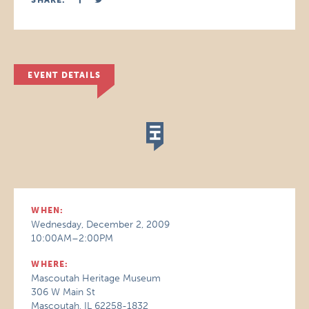
SHARE:
EVENT DETAILS
WHEN:
Wednesday, December 2, 2009
10:00AM–2:00PM
WHERE:
Mascoutah Heritage Museum
306 W Main St
Mascoutah, IL 62258-1832