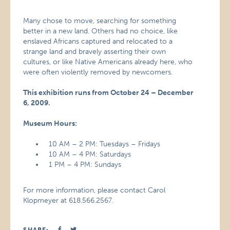
Many chose to move, searching for something
better in a new land. Others had no choice, like
enslaved Africans captured and relocated to a
strange land and bravely asserting their own
cultures, or like Native Americans already here, who
were often violently removed by newcomers.
This exhibition runs from October 24 – December
6, 2009.
Museum Hours:
10 AM – 2 PM: Tuesdays – Fridays
10 AM – 4 PM: Saturdays
1 PM – 4 PM: Sundays
For more information, please contact Carol
Klopmeyer at 618.566.2567.