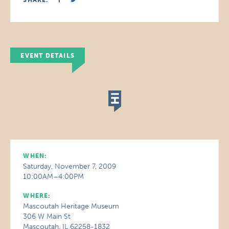
SHARE:
EVENT DETAILS
WHEN:
Saturday, November 7, 2009
10:00AM–4:00PM
WHERE:
Mascoutah Heritage Museum
306 W Main St
Mascoutah, IL 62258-1832