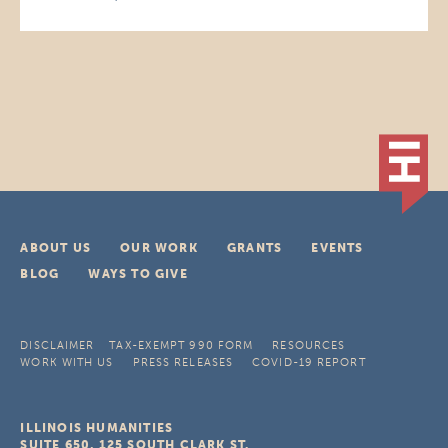
ABOUT US
OUR WORK
GRANTS
EVENTS
BLOG
WAYS TO GIVE
DISCLAIMER
TAX-EXEMPT 990 FORM
RESOURCES
WORK WITH US
PRESS RELEASES
COVID-19 REPORT
ILLINOIS HUMANITIES
SUITE 650, 125 SOUTH CLARK ST.