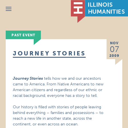
Menu
PAST EVENT
NOV
07
JOURNEY STORIES
2009
Journey Stories
tells how we and our ancestors
came to America. From Native Americans to new
American citizens and regardless of our ethnic or
racial background, everyone has a story to tell.
Our history is filled with stories of people leaving
behind everything – families and possessions – to
reach a new life in another state, across the
continent, or even across an ocean.