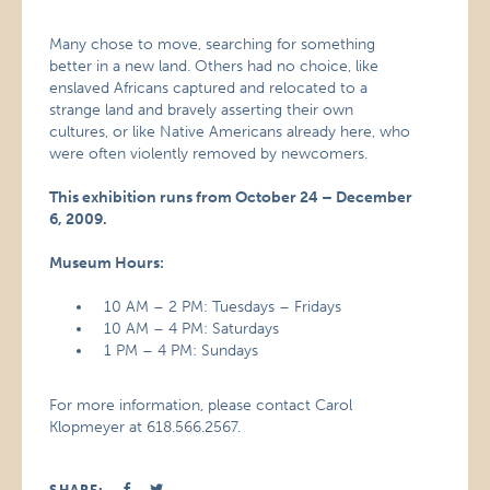
Many chose to move, searching for something
better in a new land. Others had no choice, like
enslaved Africans captured and relocated to a
strange land and bravely asserting their own
cultures, or like Native Americans already here, who
were often violently removed by newcomers.
This exhibition runs from October 24 – December
6, 2009.
Museum Hours:
10 AM – 2 PM: Tuesdays – Fridays
10 AM – 4 PM: Saturdays
1 PM – 4 PM: Sundays
For more information, please contact Carol
Klopmeyer at 618.566.2567.