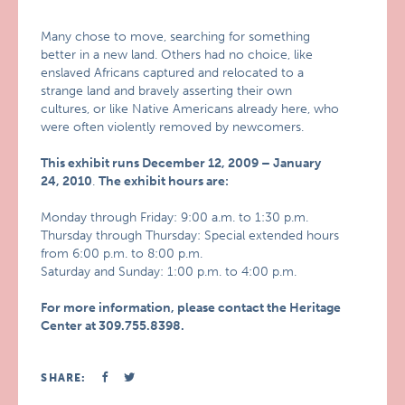
Many chose to move, searching for something
better in a new land. Others had no choice, like
enslaved Africans captured and relocated to a
strange land and bravely asserting their own
cultures, or like Native Americans already here, who
were often violently removed by newcomers.
This exhibit runs December 12, 2009 – January
24, 2010
.
The exhibit hours are:
Monday through Friday: 9:00 a.m. to 1:30 p.m.
Thursday through Thursday: Special extended hours
from 6:00 p.m. to 8:00 p.m.
Saturday and Sunday: 1:00 p.m. to 4:00 p.m.
For more information, please contact the Heritage
Center at 309.755.8398.
SHARE: