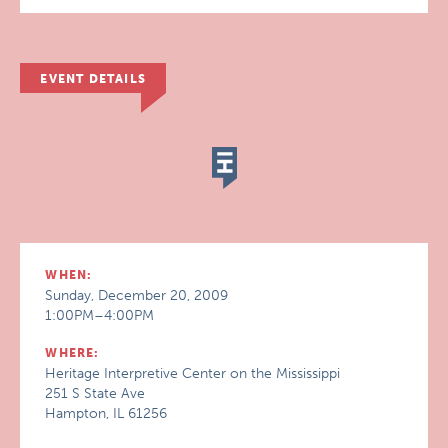
EVENT DETAILS
WHEN:
Sunday, December 20, 2009
1:00PM–4:00PM
WHERE:
Heritage Interpretive Center on the Mississippi
251 S State Ave
Hampton, IL 61256