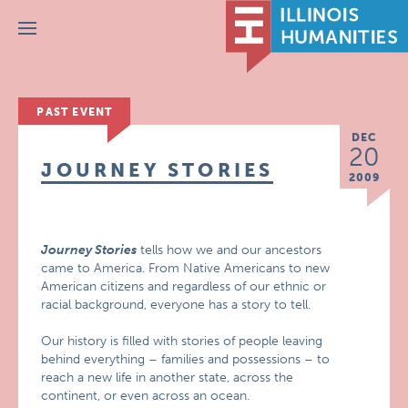
Menu
PAST EVENT
DEC
20
JOURNEY STORIES
2009
Journey Stories
tells how we and our ancestors
came to America. From Native Americans to new
American citizens and regardless of our ethnic or
racial background, everyone has a story to tell.
Our history is filled with stories of people leaving
behind everything – families and possessions – to
reach a new life in another state, across the
continent, or even across an ocean.