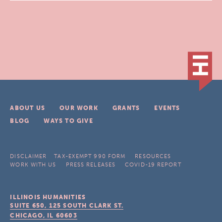
ABOUT US
OUR WORK
GRANTS
EVENTS
BLOG
WAYS TO GIVE
DISCLAIMER
TAX-EXEMPT 990 FORM
RESOURCES
WORK WITH US
PRESS RELEASES
COVID-19 REPORT
ILLINOIS HUMANITIES
SUITE 650, 125 SOUTH CLARK ST.
CHICAGO, IL
60603