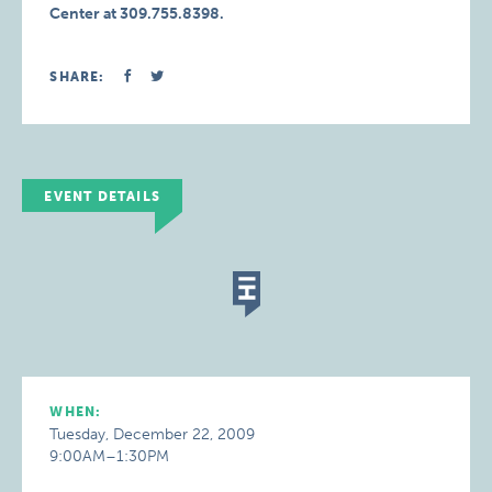
Center at 309.755.8398.
SHARE:
EVENT DETAILS
WHEN:
Tuesday, December 22, 2009
9:00AM–1:30PM