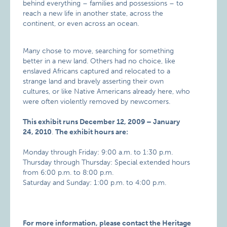
behind everything – families and possessions – to
reach a new life in another state, across the
continent, or even across an ocean.
Many chose to move, searching for something
better in a new land. Others had no choice, like
enslaved Africans captured and relocated to a
strange land and bravely asserting their own
cultures, or like Native Americans already here, who
were often violently removed by newcomers.
This exhibit runs December 12, 2009 – January
24, 2010
.
The exhibit hours are:
Monday through Friday: 9:00 a.m. to 1:30 p.m.
Thursday through Thursday: Special extended hours
from 6:00 p.m. to 8:00 p.m.
Saturday and Sunday: 1:00 p.m. to 4:00 p.m.
For more information, please contact the Heritage