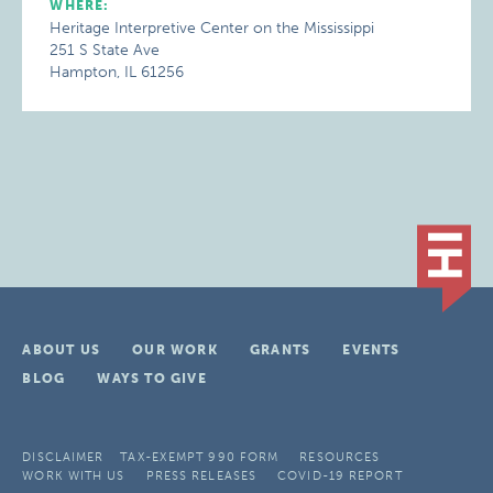
WHERE:
Heritage Interpretive Center on the Mississippi
251 S State Ave
Hampton, IL 61256
ABOUT US
OUR WORK
GRANTS
EVENTS
BLOG
WAYS TO GIVE
DISCLAIMER
TAX-EXEMPT 990 FORM
RESOURCES
WORK WITH US
PRESS RELEASES
COVID-19 REPORT