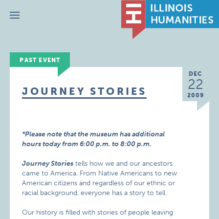
Menu
PAST EVENT
DEC
22
JOURNEY STORIES
2009
*Please note that the museum has additional
hours today from 6:00 p.m. to 8:00 p.m.
Journey Stories
tells how we and our ancestors
came to America. From Native Americans to new
American citizens and regardless of our ethnic or
racial background, everyone has a story to tell.
Our history is filled with stories of people leaving