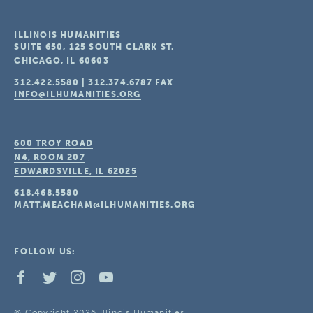
ILLINOIS HUMANITIES
SUITE 650, 125 SOUTH CLARK ST.
CHICAGO, IL
60603
312.422.5580
|
312.374.6787
FAX
INFO@ILHUMANITIES.ORG
600 TROY ROAD
N4, ROOM 207
EDWARDSVILLE, IL
62025
618.468.5580
MATT.MEACHAM@ILHUMANITIES.ORG
FOLLOW US:
© Copyright 2026 Illinois Humanities