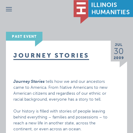
Menu
PAST EVENT
JUL
30
JOURNEY STORIES
2009
Journey Stories
tells how we and our ancestors
came to America. From Native Americans to new
American citizens and regardless of our ethnic or
racial background, everyone has a story to tell.
Our history is filled with stories of people leaving
behind everything – families and possessions – to
reach a new life in another state, across the
continent, or even across an ocean.