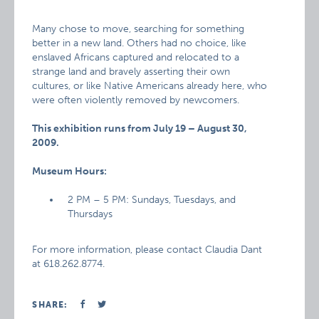
Many chose to move, searching for something
better in a new land. Others had no choice, like
enslaved Africans captured and relocated to a
strange land and bravely asserting their own
cultures, or like Native Americans already here, who
were often violently removed by newcomers.
This exhibition runs from July 19 – August 30,
2009.
Museum Hours:
2 PM – 5 PM: Sundays, Tuesdays, and
Thursdays
For more information, please contact Claudia Dant
at 618.262.8774.
SHARE: