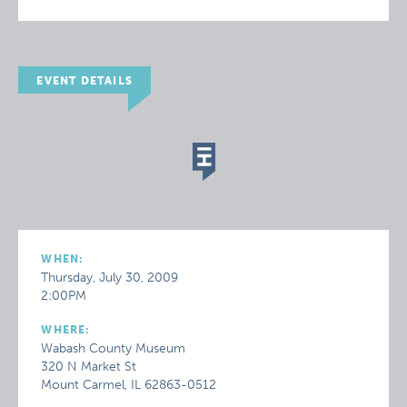
EVENT DETAILS
WHEN:
Thursday, July 30, 2009
2:00PM
WHERE:
Wabash County Museum
320 N Market St
Mount Carmel, IL 62863-0512