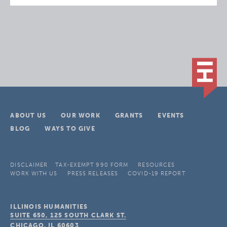
ABOUT US
OUR WORK
GRANTS
EVENTS
BLOG
WAYS TO GIVE
DISCLAIMER
TAX-EXEMPT 990 FORM
RESOURCES
WORK WITH US
PRESS RELEASES
COVID-19 REPORT
ILLINOIS HUMANITIES
SUITE 650, 125 SOUTH CLARK ST.
CHICAGO, IL
60603