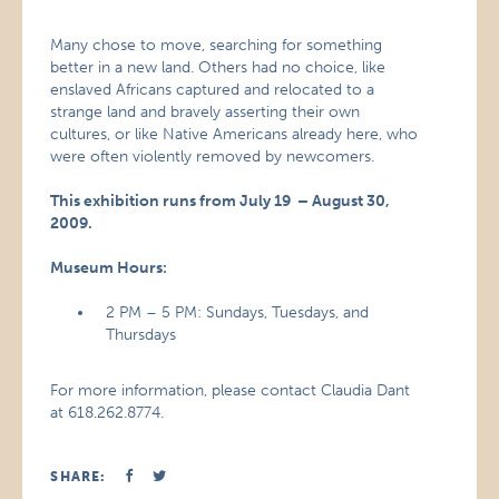
Many chose to move, searching for something
better in a new land. Others had no choice, like
enslaved Africans captured and relocated to a
strange land and bravely asserting their own
cultures, or like Native Americans already here, who
were often violently removed by newcomers.
This exhibition runs from July 19 – August 30,
2009.
Museum Hours:
2 PM – 5 PM: Sundays, Tuesdays, and
Thursdays
For more information, please contact Claudia Dant
at 618.262.8774.
SHARE: