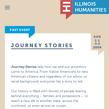
Menu
PAST EVENT
AUG
11
JOURNEY STORIES
2009
Journey Stories
tells how we and our ancestors
came to America. From Native Americans to new
American citizens and regardless of our ethnic or
racial background, everyone has a story to tell.
Our history is filled with stories of people leaving
behind everything – families and possessions – to
reach a new life in another state, across the
continent, or even across an ocean.