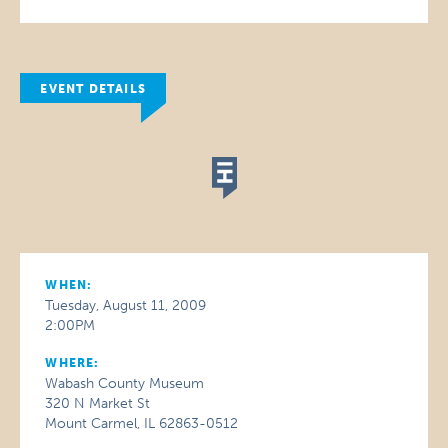
EVENT DETAILS
WHEN:
Tuesday, August 11, 2009
2:00PM
WHERE:
Wabash County Museum
320 N Market St
Mount Carmel, IL 62863-0512