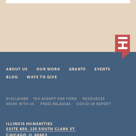
ABOUT US
OUR WORK
GRANTS
EVENTS
BLOG
WAYS TO GIVE
DISCLAIMER
TAX-EXEMPT 990 FORM
RESOURCES
WORK WITH US
PRESS RELEASES
COVID-19 REPORT
ILLINOIS HUMANITIES
SUITE 650, 125 SOUTH CLARK ST.
CHICAGO, IL
60603