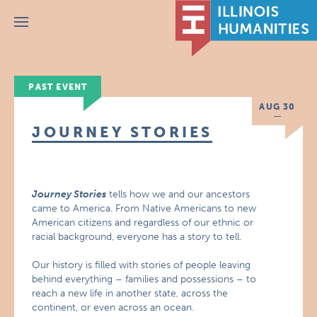
Menu
PAST EVENT
AUG 30
JOURNEY STORIES
Journey Stories
tells how we and our ancestors
came to America. From Native Americans to new
American citizens and regardless of our ethnic or
racial background, everyone has a story to tell.
Our history is filled with stories of people leaving
behind everything – families and possessions – to
reach a new life in another state, across the
continent, or even across an ocean.