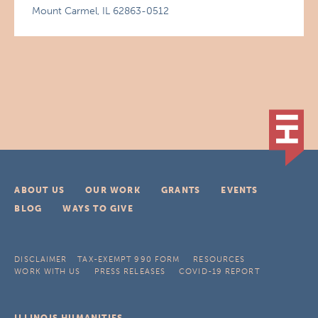
Mount Carmel, IL 62863-0512
ABOUT US
OUR WORK
GRANTS
EVENTS
BLOG
WAYS TO GIVE
DISCLAIMER
TAX-EXEMPT 990 FORM
RESOURCES
WORK WITH US
PRESS RELEASES
COVID-19 REPORT