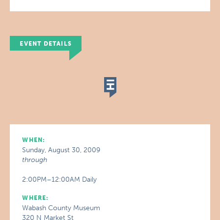
EVENT DETAILS
WHEN:
Sunday, August 30, 2009
through
2:00PM–12:00AM Daily
WHERE:
Wabash County Museum
320 N Market St