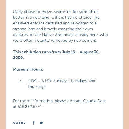
Many chose to move, searching for something
better in a new land. Others had no choice, like
enslaved Africans captured and relocated to a
strange land and bravely asserting their own
cultures, or like Native Americans already here, who
were often violently removed by newcomers.
This exhibition runs from July 19 – August 30,
2009.
Museum Hours:
2 PM – 5 PM: Sundays, Tuesdays, and
Thursdays
For more information, please contact Claudia Dant
at 618.262.8774.
SHARE: