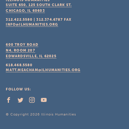
ILLINOIS HUMANITIES
SUITE 650, 125 SOUTH CLARK ST.
CHICAGO, IL
60603
312.422.5580
|
312.374.6787
FAX
INFO@ILHUMANITIES.ORG
600 TROY ROAD
N4, ROOM 207
EDWARDSVILLE, IL
62025
618.468.5580
MATT.MEACHAM@ILHUMANITIES.ORG
FOLLOW US:
© Copyright 2026 Illinois Humanities