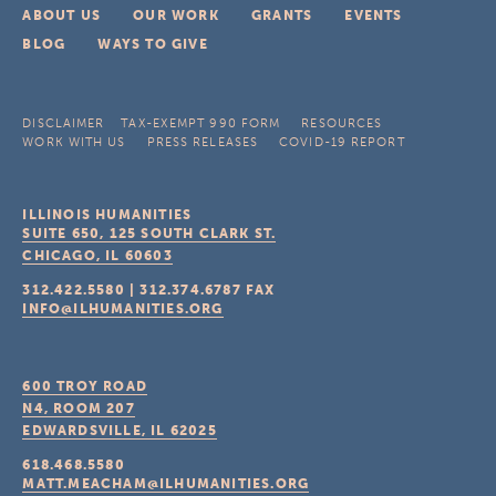
ABOUT US
OUR WORK
GRANTS
EVENTS
BLOG
WAYS TO GIVE
DISCLAIMER
TAX-EXEMPT 990 FORM
RESOURCES
WORK WITH US
PRESS RELEASES
COVID-19 REPORT
ILLINOIS HUMANITIES
SUITE 650, 125 SOUTH CLARK ST.
CHICAGO, IL
60603
312.422.5580
|
312.374.6787
FAX
INFO@ILHUMANITIES.ORG
600 TROY ROAD
N4, ROOM 207
EDWARDSVILLE, IL
62025
618.468.5580
MATT.MEACHAM@ILHUMANITIES.ORG