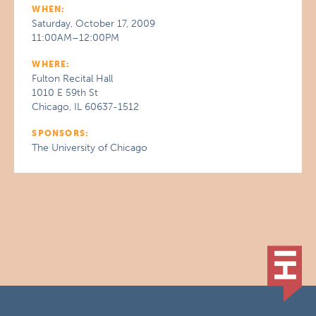
WHEN:
Saturday, October 17, 2009
11:00AM–12:00PM
WHERE:
Fulton Recital Hall
1010 E 59th St
Chicago, IL 60637-1512
SPONSORS:
The University of Chicago