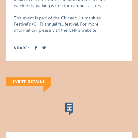
weekends, parking is free for campus visitors.
This event is part of the Chicago Humanities
Festival’s (CHF) annual fall festival. For more
information, please visit the
CHF’s website
.
SHARE:
EVENT DETAILS