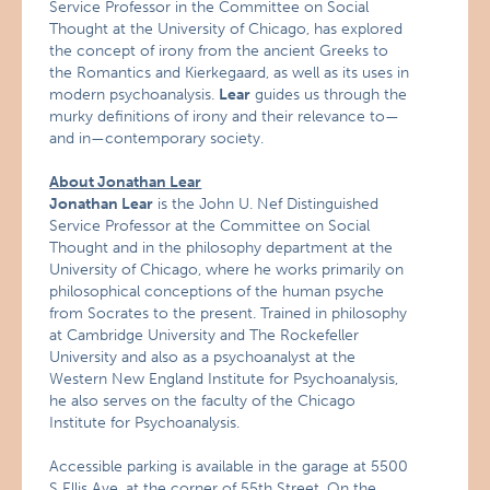
Service Professor in the Committee on Social
Thought at the University of Chicago, has explored
the concept of irony from the ancient Greeks to
the Romantics and Kierkegaard, as well as its uses in
modern psychoanalysis.
Lear
guides us through the
murky definitions of irony and their relevance to—
and in—contemporary society.
About Jonathan Lear
Jonathan Lear
is the John U. Nef Distinguished
Service Professor at the Committee on Social
Thought and in the philosophy department at the
University of Chicago, where he works primarily on
philosophical conceptions of the human psyche
from Socrates to the present. Trained in philosophy
at Cambridge University and The Rockefeller
University and also as a psychoanalyst at the
Western New England Institute for Psychoanalysis,
he also serves on the faculty of the Chicago
Institute for Psychoanalysis.
Accessible parking is available in the garage at 5500
S Ellis Ave, at the corner of 55th Street. On the