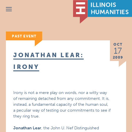
Menu
PAST EVENT
OCT
17
JONATHAN LEAR:
2009
IRONY
Irony is not a mere play on words, nor a witty way
of remaining detached from any commitment. It is,
instead, a fundamental capacity of the human soul,
a peculiar way of testing our commitments to see if
they ring true.
Jonathan Lear
, the John U. Nef Distinguished