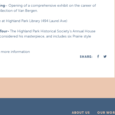
ing
– Opening of a comprehensive exhibit on the career of
ollection of Van Bergen.
 at Highland Park Library (494 Laurel Ave)
Tour-
The Highland Park Historical Society’s Annual House
onsidered his masterpiece, and includes six Prairie style
d more information
SHARE:
ABOUT US
OUR WOR