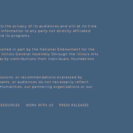
ts the privacy of its audiences and will at no time
 information to any party not directly affiliated
nd its programs.
pported in part by the National Endowment for the
Illinois General Assembly [through the Illinois Arts
as by contributions from individuals, foundations
clusions, or recommendations expressed by
pants, or audiences do not necessarily reflect
s Humanities, our partnering organizations or our
RESOURCES
WORK WITH US
PRESS RELEASES