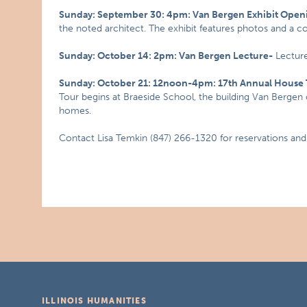
Sunday: September 30: 4pm: Van Bergen Exhibit Open
the noted architect. The exhibit features photos and a c
Sunday: October 14: 2pm: Van Bergen Lecture-
Lecture
Sunday: October 21: 12noon-4pm: 17th Annual House 
Tour begins at Braeside School, the building Van Bergen c
homes.
Contact Lisa Temkin (847) 266-1320 for reservations an
ILLINOIS HUMANITIES