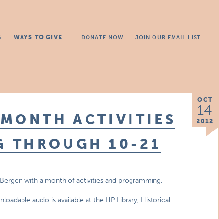
G
WAYS TO GIVE
DONATE NOW
JOIN OUR EMAIL LIST
OCT
14
MONTH ACTIVITIES
2012
 THROUGH 10-21
n Bergen with a month of activities and programming.
oadable audio is available at the HP Library, Historical