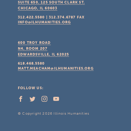
SUITE 650, 125 SOUTH CLARK ST.
CHICAGO, IL
60603
312.422.5580
|
312.374.6787
FAX
INFO@ILHUMANITIES.ORG
600 TROY ROAD
N4, ROOM 207
EDWARDSVILLE, IL
62025
618.468.5580
MATT.MEACHAM@ILHUMANITIES.ORG
FOLLOW US:
© Copyright 2026 Illinois Humanities