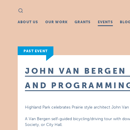
Search
Search
for:
ABOUT US
OUR WORK
GRANTS
EVENTS
BLO
PAST EVENT
JOHN VAN BERGEN 
AND PROGRAMMING
Highland Park celebrates Prairie style architect John Va
A Van Bergen self-guided bicycling/driving tour with downl
Society, or City Hall.