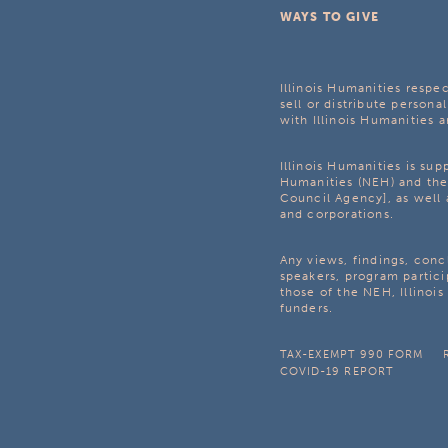
WAYS TO GIVE
Illinois Humanities respec
sell or distribute personal
with Illinois Humanities a
Illinois Humanities is su
Humanities (NEH) and the 
Council Agency], as well 
and corporations.
Any views, findings, con
speakers, program partici
those of the NEH, Illinoi
funders.
TAX-EXEMPT 990 FORM
COVID-19 REPORT