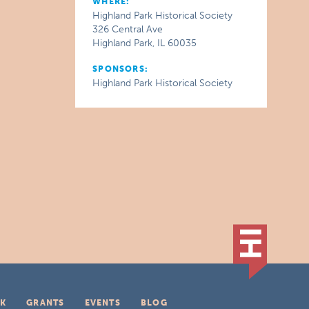
WHERE:
Highland Park Historical Society
326 Central Ave
Highland Park, IL 60035
SPONSORS:
Highland Park Historical Society
K
GRANTS
EVENTS
BLOG