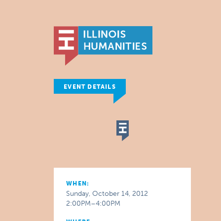
EVENT DETAILS
WHEN:
Sunday, October 14, 2012
2:00PM–4:00PM