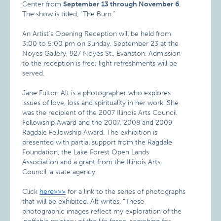
Center from
September 13 through November 6
.
The show is titled, “The Burn.”
An Artist’s Opening Reception will be held from
3:00 to 5:00 pm on Sunday, September 23 at the
Noyes Gallery, 927 Noyes St., Evanston. Admission
to the reception is free; light refreshments will be
served.
Jane Fulton Alt is a photographer who explores
issues of love, loss and spirituality in her work. She
was the recipient of the 2007 Illinois Arts Council
Fellowship Award and the 2007, 2008 and 2009
Ragdale Fellowship Award. The exhibition is
presented with partial support from the Ragdale
Foundation, the Lake Forest Open Lands
Association and a grant from the Illinois Arts
Council, a state agency.
Click
here>>>
for a link to the series of photographs
that will be exhibited. Alt writes, “These
photographic images reflect my exploration of the