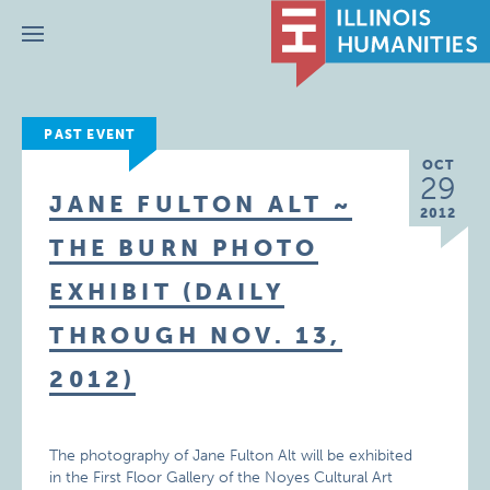
Menu
PAST EVENT
OCT
29
JANE FULTON ALT ~
2012
THE BURN PHOTO
EXHIBIT (DAILY
THROUGH NOV. 13,
2012)
The photography of Jane Fulton Alt will be exhibited
in the First Floor Gallery of the Noyes Cultural Art