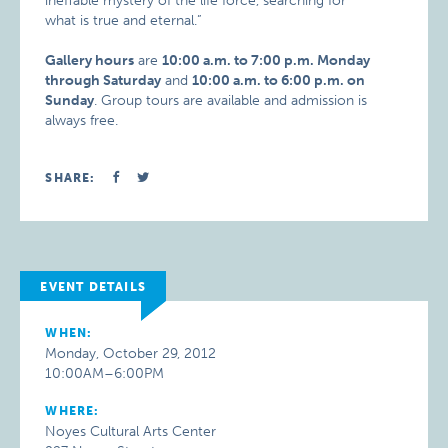
ineffable mystery of the life force, searching for
what is true and eternal.”
Gallery hours
are
10:00 a.m. to 7:00 p.m. Monday
through Saturday
and
10:00 a.m. to 6:00 p.m. on
Sunday
. Group tours are available and admission is
always free.
SHARE:
EVENT DETAILS
WHEN:
Monday, October 29, 2012
10:00AM–6:00PM
WHERE:
Noyes Cultural Arts Center