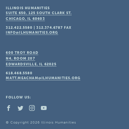
ILLINOIS HUMANITIES
SUITE 650, 125 SOUTH CLARK ST.
CHICAGO, IL
60603
312.422.5580
|
312.374.6787
FAX
INFO@ILHUMANITIES.ORG
600 TROY ROAD
N4, ROOM 207
EDWARDSVILLE, IL
62025
618.468.5580
MATT.MEACHAM@ILHUMANITIES.ORG
FOLLOW US:
© Copyright 2026 Illinois Humanities