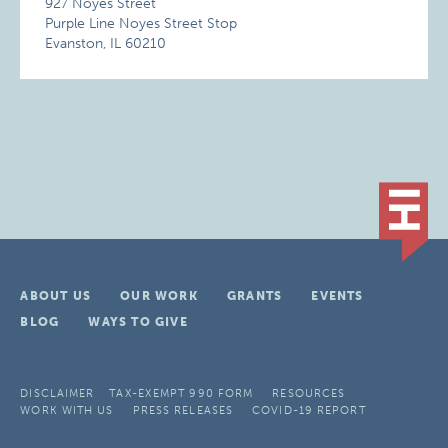
927 Noyes Street
Purple Line Noyes Street Stop
Evanston, IL 60210
ABOUT US
OUR WORK
GRANTS
EVENTS
BLOG
WAYS TO GIVE
DISCLAIMER
TAX-EXEMPT 990 FORM
RESOURCES
WORK WITH US
PRESS RELEASES
COVID-19 REPORT