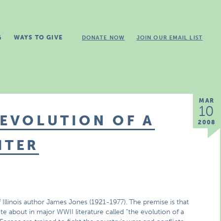
G
WAYS TO GIVE
DONATE NOW
JOIN OUR EMAIL LIST
MAR
10
 EVOLUTION OF A
2008
ITER
f Illinois author James Jones (1921-1977). The premise is that
 about in major WWII literature called “the evolution of a