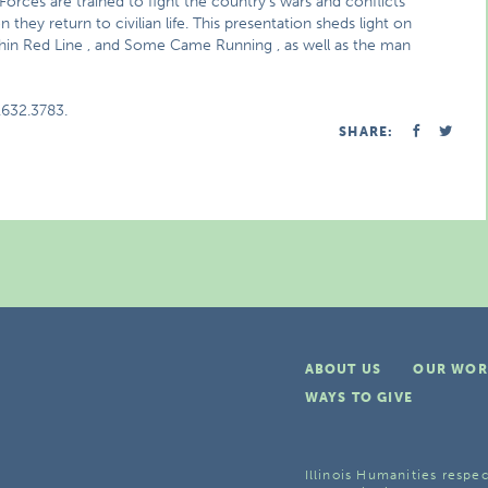
 Forces are trained to fight the country’s wars and conflicts
they return to civilian life. This presentation sheds light on
Thin Red Line , and Some Came Running , as well as the man
.632.3783.
SHARE:
ABOUT US
OUR WOR
WAYS TO GIVE
Illinois Humanities respec