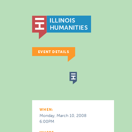
EVENT DETAILS
WHEN:
Monday, March 10, 2008
6:00PM