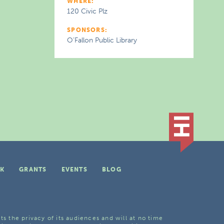
WHERE:
120 Civic Plz
SPONSORS:
O’Fallon Public Library
K
GRANTS
EVENTS
BLOG
ts the privacy of its audiences and will at no time