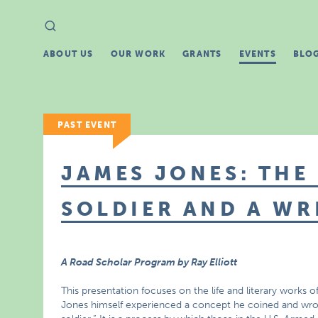
Search
Search
for:
ABOUT US
OUR WORK
GRANTS
EVENTS
BLO
PAST EVENT
JAMES JONES: THE
SOLDIER AND A WR
A Road Scholar Program by Ray Elliott
This presentation focuses on the life and literary works o
Jones himself experienced a concept he coined and wrote