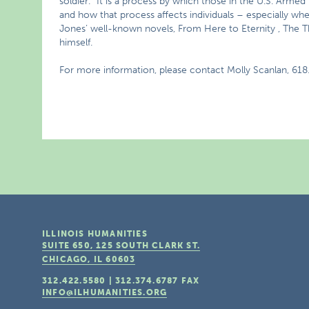
soldier.” It is a process by which those in the U.S. Armed
and how that process affects individuals – especially when 
Jones’ well-known novels, From Here to Eternity , The 
himself.
For more information, please contact Molly Scanlan, 618
ILLINOIS HUMANITIES
SUITE 650, 125 SOUTH CLARK ST.
CHICAGO, IL
60603
312.422.5580
|
312.374.6787
FAX
INFO@ILHUMANITIES.ORG