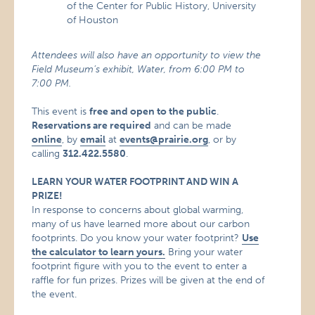
of the Center for Public History, University
of Houston
Attendees will also have an opportunity to view the
Field Museum’s exhibit, Water, from 6:00 PM to
7:00 PM.
This event is
free and open to the public
.
Reservations are required
and can be made
online
, by
email
at
events@prairie.org
, or by
calling
312.422.5580
.
LEARN YOUR WATER FOOTPRINT AND WIN A
PRIZE!
In response to concerns about global warming,
many of us have learned more about our carbon
footprints. Do you know your water footprint?
Use
the calculator to learn yours.
Bring your water
footprint figure with you to the event to enter a
raffle for fun prizes. Prizes will be given at the end of
the event.