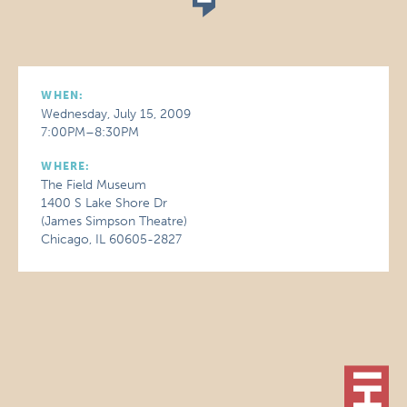
WHEN:
Wednesday, July 15, 2009
7:00PM–8:30PM
WHERE:
The Field Museum
1400 S Lake Shore Dr
(James Simpson Theatre)
Chicago, IL 60605-2827