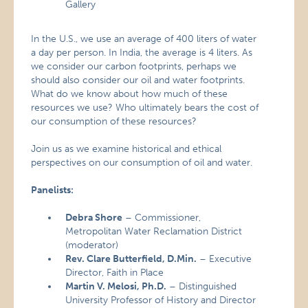
Gallery
In the U.S., we use an average of 400 liters of water
a day per person. In India, the average is 4 liters. As
we consider our carbon footprints, perhaps we
should also consider our oil and water footprints.
What do we know about how much of these
resources we use? Who ultimately bears the cost of
our consumption of these resources?
Join us as we examine historical and ethical
perspectives on our consumption of oil and water.
Panelists:
Debra Shore
– Commissioner,
Metropolitan Water Reclamation District
(moderator)
Rev. Clare Butterfield, D.Min.
– Executive
Director, Faith in Place
Martin V. Melosi, Ph.D.
– Distinguished
University Professor of History and Director