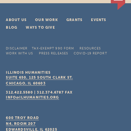
ABOUT US
OUR WORK
GRANTS
EVENTS
BLOG
WAYS TO GIVE
DISCLAIMER
TAX-EXEMPT 990 FORM
RESOURCES
WORK WITH US
PRESS RELEASES
COVID-19 REPORT
ILLINOIS HUMANITIES
SUITE 650, 125 SOUTH CLARK ST.
CHICAGO, IL
60603
312.422.5580
|
312.374.6787
FAX
INFO@ILHUMANITIES.ORG
600 TROY ROAD
N4, ROOM 207
EDWARDSVILLE, IL
62025