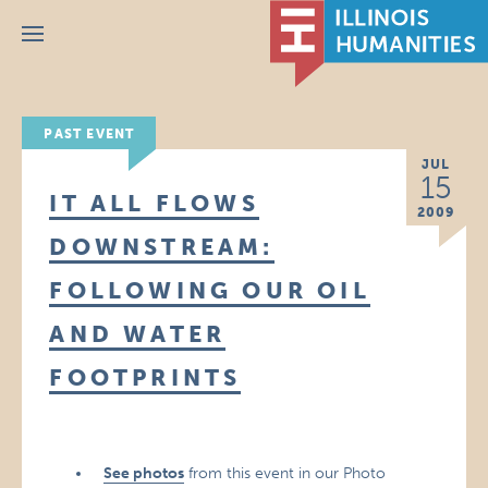
Menu
PAST EVENT
JUL
15
IT ALL FLOWS
2009
DOWNSTREAM:
FOLLOWING OUR OIL
AND WATER
FOOTPRINTS
See photos
from this event in our Photo