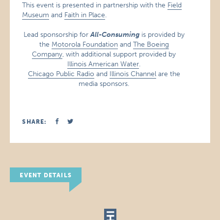
This event is presented in partnership with the
Field
Museum
and
Faith in Place
.
Lead sponsorship for
All-Consuming
is provided by
the
Motorola Foundation
and
The Boeing
Company
, with additional support provided by
Illinois American Water
.
Chicago Public Radio
and
Illinois Channel
are the
media sponsors.
SHARE:
EVENT DETAILS