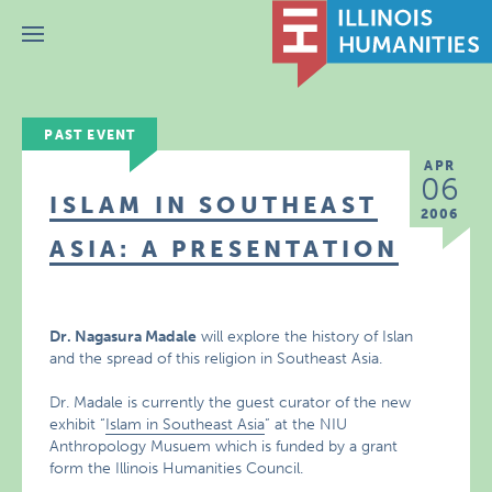
Menu
PAST EVENT
APR
06
ISLAM IN SOUTHEAST
2006
ASIA: A PRESENTATION
Dr. Nagasura Madale
will explore the history of Islan
and the spread of this religion in Southeast Asia.
Dr. Madale is currently the guest curator of the new
exhibit “
Islam in Southeast Asia
” at the NIU
Anthropology Musuem which is funded by a grant
form the Illinois Humanities Council.