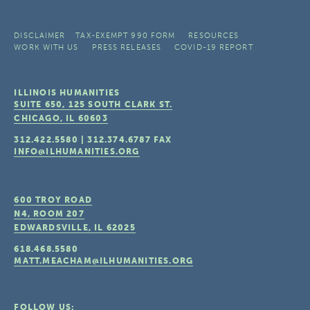
DISCLAIMER
TAX-EXEMPT 990 FORM
RESOURCES
WORK WITH US
PRESS RELEASES
COVID-19 REPORT
ILLINOIS HUMANITIES
SUITE 650, 125 SOUTH CLARK ST.
CHICAGO, IL
60603
312.422.5580
|
312.374.6787
FAX
INFO@ILHUMANITIES.ORG
600 TROY ROAD
N4, ROOM 207
EDWARDSVILLE, IL
62025
618.468.5580
MATT.MEACHAM@ILHUMANITIES.ORG
FOLLOW US: