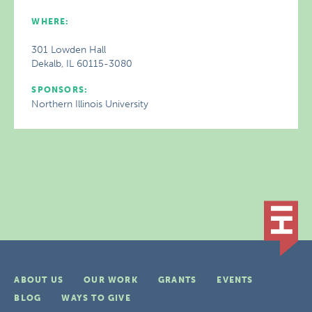
WHERE:
301 Lowden Hall
Dekalb, IL 60115-3080
SPONSORS:
Northern Illinois University
ABOUT US
OUR WORK
GRANTS
EVENTS
BLOG
WAYS TO GIVE