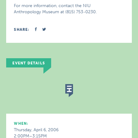
For more information, contact the NIU
Anthropology Museum at (815) 753-0230.
SHARE:
EVENT DETAILS
WHEN:
Thursday, April 6, 2006
2:00PM–3:15PM