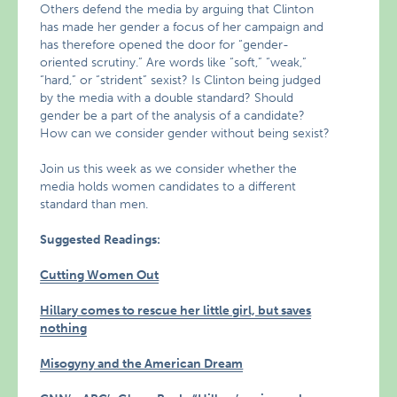
Others defend the media by arguing that Clinton
has made her gender a focus of her campaign and
has therefore opened the door for “gender-
oriented scrutiny.” Are words like “soft,” “weak,”
“hard,” or “strident” sexist? Is Clinton being judged
by the media with a double standard? Should
gender be a part of the analysis of a candidate?
How can we consider gender without being sexist?
Join us this week as we consider whether the
media holds women candidates to a different
standard than men.
Suggested Readings:
Cutting Women Out
Hillary comes to rescue her little girl, but saves
nothing
Misogyny and the American Dream