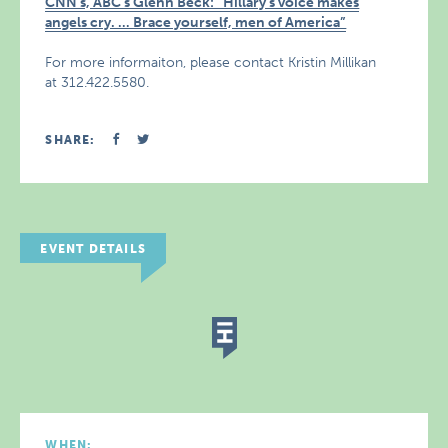
CNN’s, ABC’s Glenn Beck: “Hillary’s voice makes
angels cry. … Brace yourself, men of America”
For more informaiton, please contact Kristin Millikan
at 312.422.5580.
SHARE:
EVENT DETAILS
WHEN: