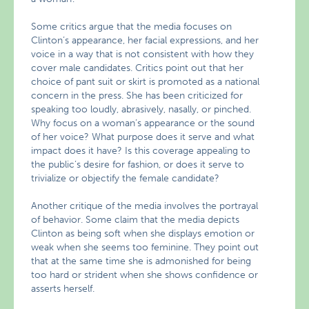
Some critics argue that the media focuses on
Clinton’s appearance, her facial expressions, and her
voice in a way that is not consistent with how they
cover male candidates. Critics point out that her
choice of pant suit or skirt is promoted as a national
concern in the press. She has been criticized for
speaking too loudly, abrasively, nasally, or pinched.
Why focus on a woman’s appearance or the sound
of her voice? What purpose does it serve and what
impact does it have? Is this coverage appealing to
the public’s desire for fashion, or does it serve to
trivialize or objectify the female candidate?
Another critique of the media involves the portrayal
of behavior. Some claim that the media depicts
Clinton as being soft when she displays emotion or
weak when she seems too feminine. They point out
that at the same time she is admonished for being
too hard or strident when she shows confidence or
asserts herself.