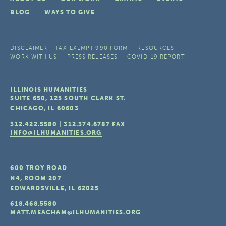
BLOG
WAYS TO GIVE
DISCLAIMER
TAX-EXEMPT 990 FORM
RESOURCES
WORK WITH US
PRESS RELEASES
COVID-19 REPORT
ILLINOIS HUMANITIES
SUITE 650, 125 SOUTH CLARK ST.
CHICAGO, IL
60603
312.422.5580
|
312.374.6787
FAX
INFO@ILHUMANITIES.ORG
600 TROY ROAD
N4, ROOM 207
EDWARDSVILLE, IL
62025
618.468.5580
MATT.MEACHAM@ILHUMANITIES.ORG