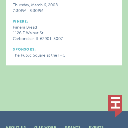
Thursday, March 6, 2008
7:30PM–8:30PM
WHERE:
Panera Bread
1126 E Walnut St
Carbondale, IL 62901-5007
SPONSORS:
The Public Square at the IHC
ABOUT US
OUR WORK
GRANTS
EVENTS