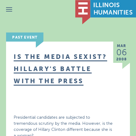
Menu
PAST EVENT
MAR
06
IS THE MEDIA SEXIST?
2008
HILLARY'S BATTLE
WITH THE PRESS
Presidential candidates are subjected to
tremendous scrutiny by the media. However, is the
coverage of Hillary Clinton different because she is
a woman?