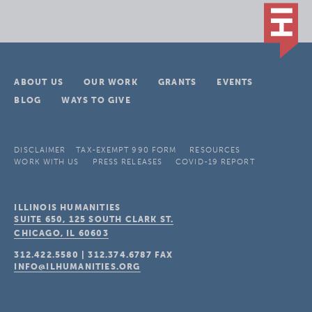
ABOUT US
OUR WORK
GRANTS
EVENTS
BLOG
WAYS TO GIVE
DISCLAIMER
TAX-EXEMPT 990 FORM
RESOURCES
WORK WITH US
PRESS RELEASES
COVID-19 REPORT
ILLINOIS HUMANITIES
SUITE 650, 125 SOUTH CLARK ST.
CHICAGO, IL
60603
312.422.5580
|
312.374.6787
FAX
INFO@ILHUMANITIES.ORG