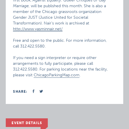
first book,
Against Equality: Queer Critiques of Gay
Marriage,
will be published this month. She is also a
member of the Chicago grassroots organization
Gender JUST (Justice United for Societal
Transformation). Nair’s work is archived at
http://www.yasminnair.net/
Free and open to the public. For more information,
call 312.422.5580.
If you need a sign interpreter or require other
arrangements to fully participate, please call
312.422.5580. For parking locations near the facility,
please visit
ChicagoParkingMap.com
.
SHARE:
EVENT DETAILS