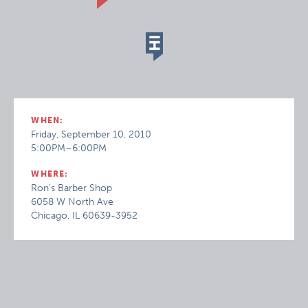
WHEN:
Friday, September 10, 2010
5:00PM–6:00PM
WHERE:
Ron's Barber Shop
6058 W North Ave
Chicago, IL 60639-3952