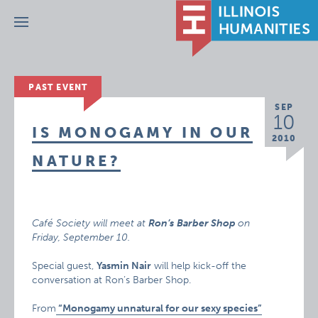
Menu
PAST EVENT
SEP
10
IS MONOGAMY IN OUR
2010
NATURE?
Café Society will meet at
Ron’s
Barber Shop
on
Friday, September 10
.
Special guest,
Yasmin Nair
will help kick-off the
conversation at Ron’s Barber Shop.
From
“Monogamy unnatural for our sexy species”