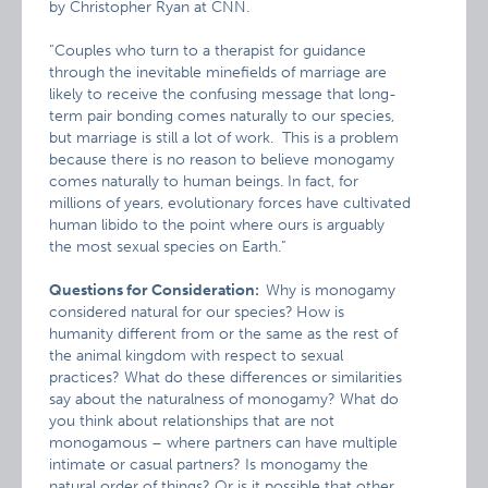
by Christopher Ryan at CNN.
“Couples who turn to a therapist for guidance
through the inevitable minefields of marriage are
likely to receive the confusing message that long-
term pair bonding comes naturally to our species,
but marriage is still a lot of work. This is a problem
because there is no reason to believe monogamy
comes naturally to human beings. In fact, for
millions of years, evolutionary forces have cultivated
human libido to the point where ours is arguably
the most sexual species on Earth.”
Questions for Consideration:
Why is monogamy
considered natural for our species?
How is
humanity different from or the same as the rest of
the animal kingdom with respect to sexual
practices? What do these differences or similarities
say about the naturalness of monogamy? What do
you think about relationships that are not
monogamous – where partners can have multiple
intimate or casual partners? Is monogamy the
natural order of things? Or is it possible that other