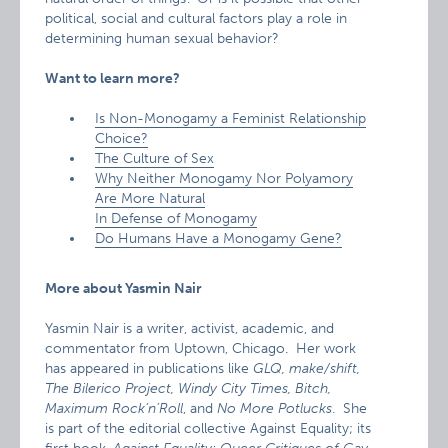
political, social and cultural factors play a role in
determining human sexual behavior?
Want to learn more?
Is Non-Monogamy a Feminist Relationship
Choice?
The Culture of Sex
Why Neither Monogamy Nor Polyamory
Are More Natural
In Defense of Monogamy
Do Humans Have a Monogamy Gene?
More about Yasmin Nair
Yasmin Nair is a writer, activist, academic, and
commentator from Uptown, Chicago. Her work
has appeared in publications like
GLQ, make/shift,
The Bilerico Project, Windy City Times, Bitch,
Maximum Rock’n’Roll
, and
No More Potlucks
. She
is part of the editorial collective Against Equality; its