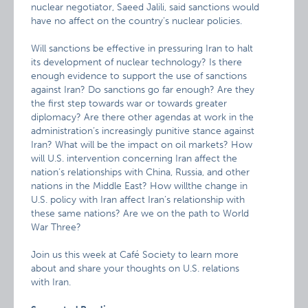
nuclear negotiator, Saeed Jalili, said sanctions would
have no affect on the country’s nuclear policies.
Will sanctions be effective in pressuring Iran to halt
its development of nuclear technology? Is there
enough evidence to support the use of sanctions
against Iran? Do sanctions go far enough? Are they
the first step towards war or towards greater
diplomacy? Are there other agendas at work in the
administration’s increasingly punitive stance against
Iran? What will be the impact on oil markets? How
will U.S. intervention concerning Iran affect the
nation’s relationships with China, Russia, and other
nations in the Middle East? How willthe change in
U.S. policy with Iran affect Iran’s relationship with
these same nations? Are we on the path to World
War Three?
Join us this week at Café Society to learn more
about and share your thoughts on U.S. relations
with Iran.