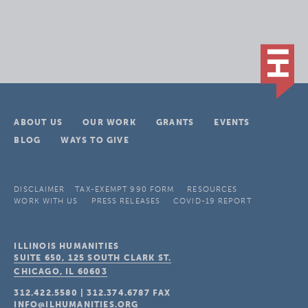
ABOUT US
OUR WORK
GRANTS
EVENTS
BLOG
WAYS TO GIVE
DISCLAIMER
TAX-EXEMPT 990 FORM
RESOURCES
WORK WITH US
PRESS RELEASES
COVID-19 REPORT
ILLINOIS HUMANITIES
SUITE 650, 125 SOUTH CLARK ST.
CHICAGO, IL
60603
312.422.5580
|
312.374.6787
FAX
INFO@ILHUMANITIES.ORG