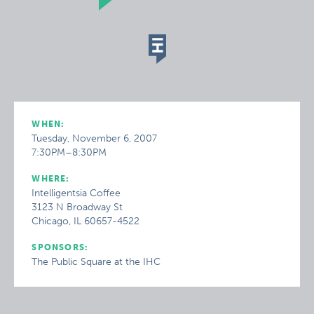
WHEN:
Tuesday, November 6, 2007
7:30PM–8:30PM
WHERE:
Intelligentsia Coffee
3123 N Broadway St
Chicago, IL 60657-4522
SPONSORS:
The Public Square at the IHC