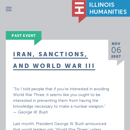
Menu
PAST EVENT
NOV
06
IRAN, SANCTIONS,
2007
AND WORLD WAR III
“So I told people that if you’re interested in avoiding
World War Three, it seems like you ought to be
interested in preventing them from having the
knowledge necessary to make a nuclear weapon.”
— George W. Bush
Last month, President George W. Bush announced
that world leaders risk “World War Three” unless