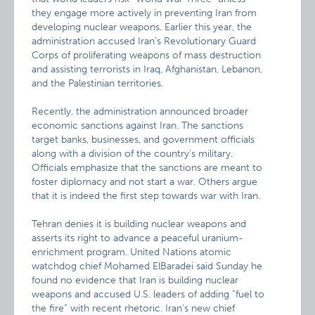
they engage more actively in preventing Iran from
developing nuclear weapons. Earlier this year, the
administration accused Iran’s Revolutionary Guard
Corps of proliferating weapons of mass destruction
and assisting terrorists in Iraq, Afghanistan, Lebanon,
and the Palestinian territories.
Recently, the administration announced broader
economic sanctions against Iran. The sanctions
target banks, businesses, and government officials
along with a division of the country’s military.
Officials emphasize that the sanctions are meant to
foster diplomacy and not start a war. Others argue
that it is indeed the first step towards war with Iran.
Tehran denies it is building nuclear weapons and
asserts its right to advance a peaceful uranium-
enrichment program. United Nations atomic
watchdog chief Mohamed ElBaradei said Sunday he
found no evidence that Iran is building nuclear
weapons and accused U.S. leaders of adding “fuel to
the fire” with recent rhetoric. Iran’s new chief