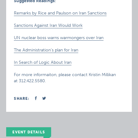
Suggested Readings:
Remarks by Rice and Paulson on Iran Sanctions
Sanctions Against Iran Would Work
UN nuclear boss warns warmongers over Iran
The Administration’s plan for Iran
In Search of Logic About Iran
For more informaiton, please contact Kristin Millikan
at 312.422.5580.
SHARE:
EVENT DETAILS