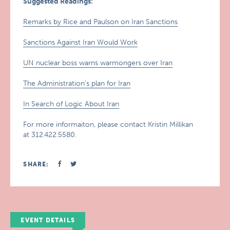
Suggested Readings:
Remarks by Rice and Paulson on Iran Sanctions
Sanctions Against Iran Would Work
UN nuclear boss warns warmongers over Iran
The Administration’s plan for Iran
In Search of Logic About Iran
For more informaiton, please contact Kristin Millikan
at 312.422.5580.
SHARE:
EVENT DETAILS