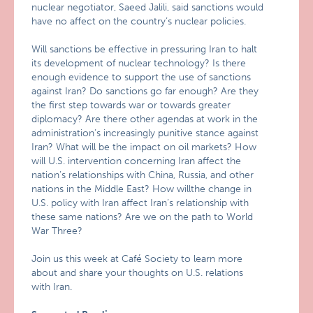
nuclear negotiator, Saeed Jalili, said sanctions would
have no affect on the country’s nuclear policies.
Will sanctions be effective in pressuring Iran to halt
its development of nuclear technology? Is there
enough evidence to support the use of sanctions
against Iran? Do sanctions go far enough? Are they
the first step towards war or towards greater
diplomacy? Are there other agendas at work in the
administration’s increasingly punitive stance against
Iran? What will be the impact on oil markets? How
will U.S. intervention concerning Iran affect the
nation’s relationships with China, Russia, and other
nations in the Middle East? How willthe change in
U.S. policy with Iran affect Iran’s relationship with
these same nations? Are we on the path to World
War Three?
Join us this week at Café Society to learn more
about and share your thoughts on U.S. relations
with Iran.