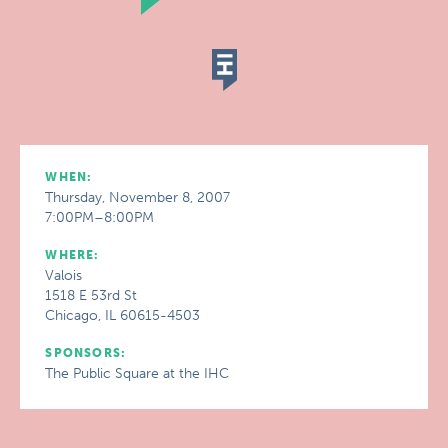
WHEN:
Thursday, November 8, 2007
7:00PM–8:00PM
WHERE:
Valois
1518 E 53rd St
Chicago, IL 60615-4503
SPONSORS:
The Public Square at the IHC