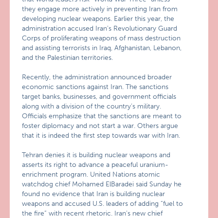
they engage more actively in preventing Iran from
developing nuclear weapons. Earlier this year, the
administration accused Iran’s Revolutionary Guard
Corps of proliferating weapons of mass destruction
and assisting terrorists in Iraq, Afghanistan, Lebanon,
and the Palestinian territories.
Recently, the administration announced broader
economic sanctions against Iran. The sanctions
target banks, businesses, and government officials
along with a division of the country’s military.
Officials emphasize that the sanctions are meant to
foster diplomacy and not start a war. Others argue
that it is indeed the first step towards war with Iran.
Tehran denies it is building nuclear weapons and
asserts its right to advance a peaceful uranium-
enrichment program. United Nations atomic
watchdog chief Mohamed ElBaradei said Sunday he
found no evidence that Iran is building nuclear
weapons and accused U.S. leaders of adding “fuel to
the fire” with recent rhetoric. Iran’s new chief