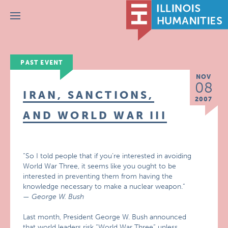
Menu
PAST EVENT
NOV
08
IRAN, SANCTIONS,
2007
AND WORLD WAR III
“So I told people that if you’re interested in avoiding
World War Three, it seems like you ought to be
interested in preventing them from having the
knowledge necessary to make a nuclear weapon.”
— George W. Bush
Last month, President George W. Bush announced
that world leaders risk “World War Three” unless