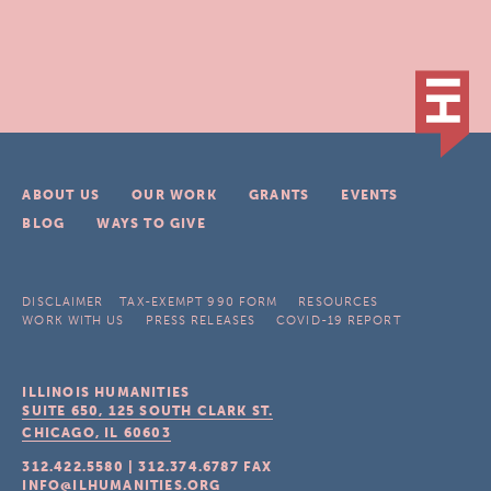
ABOUT US
OUR WORK
GRANTS
EVENTS
BLOG
WAYS TO GIVE
DISCLAIMER
TAX-EXEMPT 990 FORM
RESOURCES
WORK WITH US
PRESS RELEASES
COVID-19 REPORT
ILLINOIS HUMANITIES
SUITE 650, 125 SOUTH CLARK ST.
CHICAGO, IL
60603
312.422.5580
|
312.374.6787
FAX
INFO@ILHUMANITIES.ORG