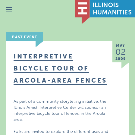
Menu
PAST EVENT
MAY
02
INTERPRETIVE
2009
BICYCLE TOUR OF
ARCOLA-AREA FENCES
As part of a community storytelling initiative, the
Illinois Amish Interpretive Center will sponsor an
interpretive bicycle tour of fences, in the Arcola
area.
Folks are invited to explore the different uses and