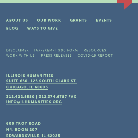
ABOUT US
OUR WORK
GRANTS
EVENTS
BLOG
WAYS TO GIVE
DISCLAIMER
TAX-EXEMPT 990 FORM
RESOURCES
WORK WITH US
PRESS RELEASES
COVID-19 REPORT
ILLINOIS HUMANITIES
SUITE 650, 125 SOUTH CLARK ST.
CHICAGO, IL
60603
312.422.5580
|
312.374.6787
FAX
INFO@ILHUMANITIES.ORG
600 TROY ROAD
N4, ROOM 207
EDWARDSVILLE, IL
62025