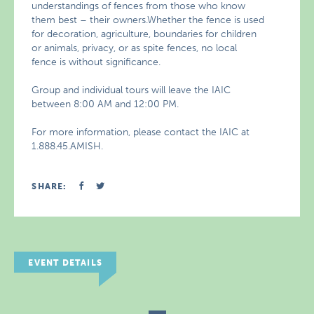
understandings of fences from those who know
them best – their owners.Whether the fence is used
for decoration, agriculture, boundaries for children
or animals, privacy, or as spite fences, no local
fence is without significance.
Group and individual tours will leave the IAIC
between 8:00 AM and 12:00 PM.
For more information, please contact the IAIC at
1.888.45.AMISH.
SHARE:
EVENT DETAILS