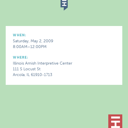
WHEN:
Saturday, May 2, 2009
8:00AM–12:00PM
WHERE:
Illinois Amish Interpretive Center
111 S Locust St
Arcola, IL 61910-1713