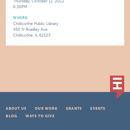
Thursday, October 11, 2012
6:30PM
WHERE:
Chillicothe Public Library
430 N Bradley Ave
Chillicothe, IL 61523
ABOUT US
OUR WORK
GRANTS
EVENTS
BLOG
WAYS TO GIVE