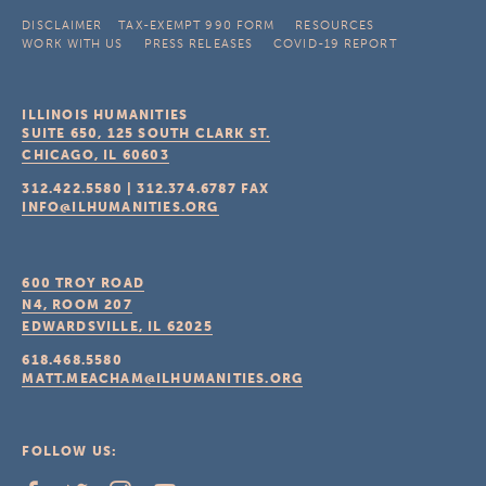
DISCLAIMER
TAX-EXEMPT 990 FORM
RESOURCES
WORK WITH US
PRESS RELEASES
COVID-19 REPORT
ILLINOIS HUMANITIES
SUITE 650, 125 SOUTH CLARK ST.
CHICAGO, IL
60603
312.422.5580
|
312.374.6787
FAX
INFO@ILHUMANITIES.ORG
600 TROY ROAD
N4, ROOM 207
EDWARDSVILLE, IL
62025
618.468.5580
MATT.MEACHAM@ILHUMANITIES.ORG
FOLLOW US: