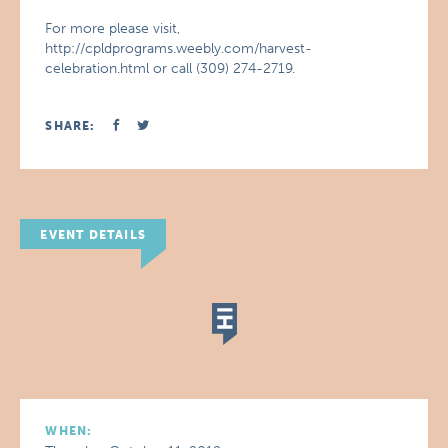
For more please visit,
http://cpldprograms.weebly.com/harvest-
celebration.html or call (309) 274-2719.
SHARE:
EVENT DETAILS
WHEN: