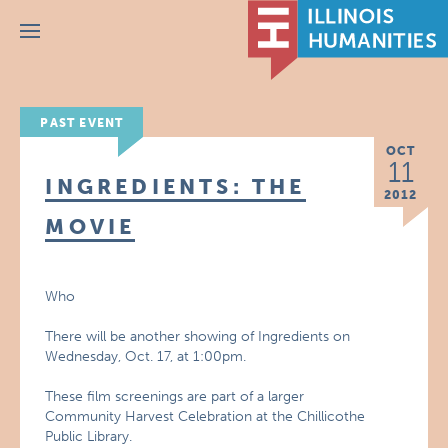
Menu
PAST EVENT
OCT
11
INGREDIENTS: THE
2012
MOVIE
Who
There will be another showing of Ingredients on
Wednesday, Oct. 17, at 1:00pm.
These film screenings are part of a larger
Community Harvest Celebration at the Chillicothe
Public Library.