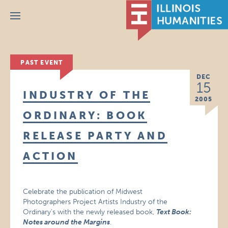
Menu
PAST EVENT
DEC
15
INDUSTRY OF THE
2005
ORDINARY: BOOK
RELEASE PARTY AND
ACTION
Celebrate the publication of Midwest
Photographers Project Artists Industry of the
Ordinary’s with the newly released book,
Text Book:
Notes around the Margins
.