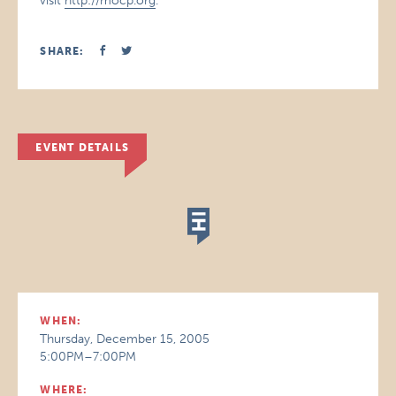
visit
http://mocp.org
.
SHARE:
EVENT DETAILS
WHEN:
Thursday, December 15, 2005
5:00PM–7:00PM
WHERE: