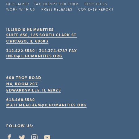
DISCLAIMER
TAX-EXEMPT 990 FORM
RESOURCES
WORK WITH US
PRESS RELEASES
COVID-19 REPORT
ILLINOIS HUMANITIES
SUITE 650, 125 SOUTH CLARK ST.
CHICAGO, IL
60603
312.422.5580
|
312.374.6787
FAX
INFO@ILHUMANITIES.ORG
600 TROY ROAD
N4, ROOM 207
EDWARDSVILLE, IL
62025
618.468.5580
MATT.MEACHAM@ILHUMANITIES.ORG
FOLLOW US: