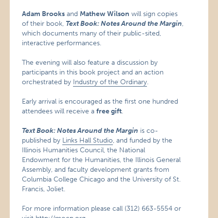
Adam Brooks
and
Mathew Wilson
will sign copies
of their book,
Text Book: Notes Around the Margin
,
which documents many of their public-sited,
interactive performances.
The evening will also feature a discussion by
participants in this book project and an action
orchestrated by
Industry of the Ordinary
.
Early arrival is encouraged as the first one hundred
attendees will receive a
free gift
.
Text Book: Notes Around the Margin
is co-
published by
Links Hall Studio
, and funded by the
Illinois Humanities Council, the National
Endowment for the Humanities, the Illinois General
Assembly, and faculty development grants from
Columbia College Chicago and the University of St.
Francis, Joliet.
For more information please call (312) 663-5554 or