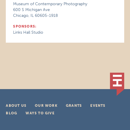
Museum of Contemporary Photography
600 S Michigan Ave
Chicago, IL 60605-1918
SPONSORS:
Links Hall Studio
ABOUT US
OUR WORK
GRANTS
EVENTS
BLOG
WAYS TO GIVE