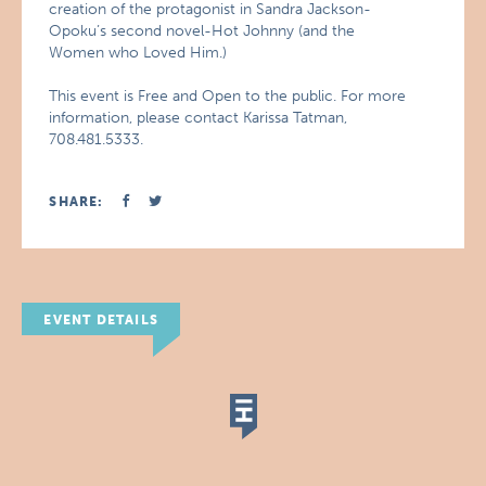
creation of the protagonist in Sandra Jackson-
Opoku’s second novel-Hot Johnny (and the
Women who Loved Him.)
This event is Free and Open to the public. For more
information, please contact Karissa Tatman,
708.481.5333.
SHARE:
EVENT DETAILS