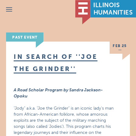
Menu
PAST EVENT
FEB 25
IN SEARCH OF ''JOE
THE GRINDER''
A Road Scholar Program by Sandra Jackson-
Opoku
"Jody" a.k.a. "Joe the Grinder" is an iconic lady’s man
from African-American folklore, whose amorous
exploits are the subject of the military marching
songs (also called ‘Jodies’). This program charts his
legendary journeys and their influence on the