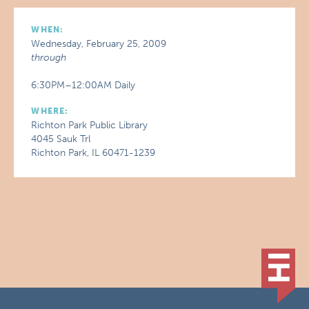
WHEN:
Wednesday, February 25, 2009
through
6:30PM–12:00AM Daily
WHERE:
Richton Park Public Library
4045 Sauk Trl
Richton Park, IL 60471-1239