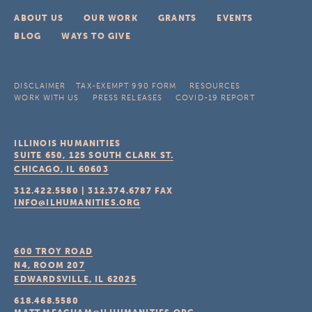
ABOUT US
OUR WORK
GRANTS
EVENTS
BLOG
WAYS TO GIVE
DISCLAIMER
TAX-EXEMPT 990 FORM
RESOURCES
WORK WITH US
PRESS RELEASES
COVID-19 REPORT
ILLINOIS HUMANITIES
SUITE 650, 125 SOUTH CLARK ST.
CHICAGO, IL
60603
312.422.5580
|
312.374.6787
FAX
INFO@ILHUMANITIES.ORG
600 TROY ROAD
N4, ROOM 207
EDWARDSVILLE, IL
62025
618.468.5580