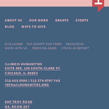
ABOUT US
OUR WORK
GRANTS
EVENTS
BLOG
WAYS TO GIVE
DISCLAIMER
TAX-EXEMPT 990 FORM
RESOURCES
WORK WITH US
PRESS RELEASES
COVID-19 REPORT
ILLINOIS HUMANITIES
SUITE 650, 125 SOUTH CLARK ST.
CHICAGO, IL
60603
312.422.5580
|
312.374.6787
FAX
INFO@ILHUMANITIES.ORG
600 TROY ROAD
N4, ROOM 207