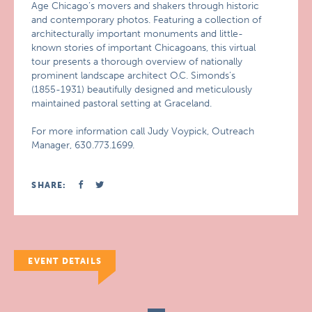
Age Chicago’s movers and shakers through historic
and contemporary photos. Featuring a collection of
architecturally important monuments and little-
known stories of important Chicagoans, this virtual
tour presents a thorough overview of nationally
prominent landscape architect O.C. Simonds’s
(1855-1931) beautifully designed and meticulously
maintained pastoral setting at Graceland.
For more information call Judy Voypick, Outreach
Manager, 630.773.1699.
SHARE:
EVENT DETAILS