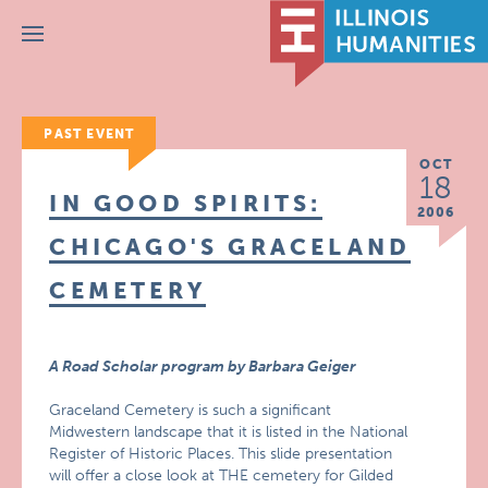
Menu
PAST EVENT
OCT
18
IN GOOD SPIRITS:
2006
CHICAGO'S GRACELAND
CEMETERY
A Road Scholar program by Barbara Geiger
Graceland Cemetery is such a significant
Midwestern landscape that it is listed in the National
Register of Historic Places. This slide presentation
will offer a close look at THE cemetery for Gilded