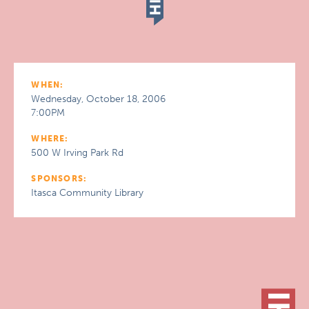
WHEN:
Wednesday, October 18, 2006
7:00PM
WHERE:
500 W Irving Park Rd
SPONSORS:
Itasca Community Library