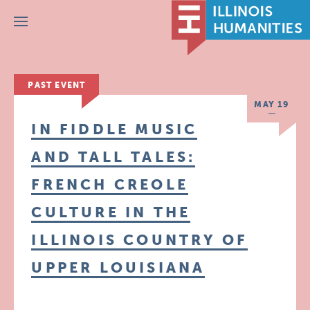
Menu
PAST EVENT
MAY 19
IN FIDDLE MUSIC
AND TALL TALES:
FRENCH CREOLE
CULTURE IN THE
ILLINOIS COUNTRY OF
UPPER LOUISIANA