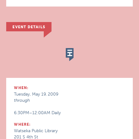
EVENT DETAILS
WHEN:
Tuesday, May 19, 2009
through
6:30PM–12:00AM Daily
WHERE:
Watseka Public Library
201 S 4th St