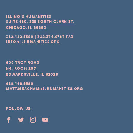
ILLINOIS HUMANITIES
SUITE 650, 125 SOUTH CLARK ST.
CHICAGO, IL
60603
312.422.5580
|
312.374.6787
FAX
INFO@ILHUMANITIES.ORG
600 TROY ROAD
N4, ROOM 207
EDWARDSVILLE, IL
62025
618.468.5580
MATT.MEACHAM@ILHUMANITIES.ORG
FOLLOW US: