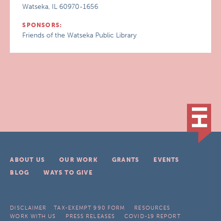
Watseka, IL 60970-1656
SPONSORS:
Friends of the Watseka Public Library
ABOUT US
OUR WORK
GRANTS
EVENTS
BLOG
WAYS TO GIVE
DISCLAIMER
TAX-EXEMPT 990 FORM
RESOURCES
WORK WITH US
PRESS RELEASES
COVID-19 REPORT