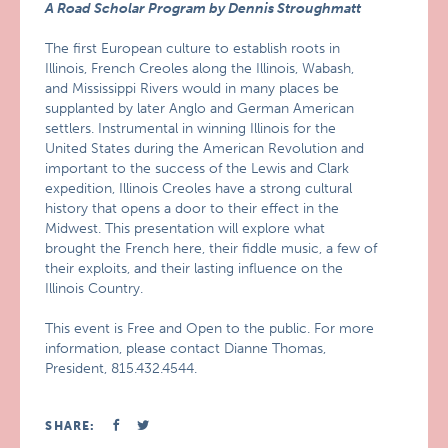
A Road Scholar Program by Dennis Stroughmatt
The first European culture to establish roots in
Illinois, French Creoles along the Illinois, Wabash,
and Mississippi Rivers would in many places be
supplanted by later Anglo and German American
settlers. Instrumental in winning Illinois for the
United States during the American Revolution and
important to the success of the Lewis and Clark
expedition, Illinois Creoles have a strong cultural
history that opens a door to their effect in the
Midwest. This presentation will explore what
brought the French here, their fiddle music, a few of
their exploits, and their lasting influence on the
Illinois Country.
This event is Free and Open to the public. For more
information, please contact Dianne Thomas,
President, 815.432.4544.
SHARE: