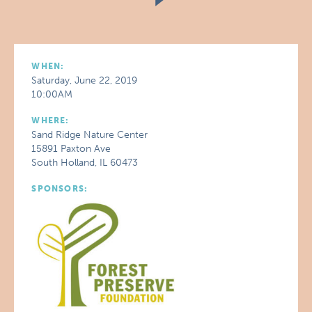
WHEN:
Saturday, June 22, 2019
10:00AM
WHERE:
Sand Ridge Nature Center
15891 Paxton Ave
South Holland, IL 60473
SPONSORS: