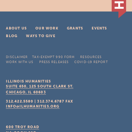
ABOUT US
OUR WORK
GRANTS
EVENTS
BLOG
WAYS TO GIVE
DISCLAIMER
TAX-EXEMPT 990 FORM
RESOURCES
WORK WITH US
PRESS RELEASES
COVID-19 REPORT
ILLINOIS HUMANITIES
SUITE 650, 125 SOUTH CLARK ST.
CHICAGO, IL
60603
312.422.5580
|
312.374.6787
FAX
INFO@ILHUMANITIES.ORG
600 TROY ROAD