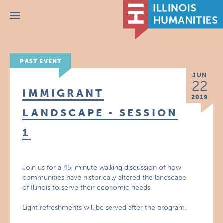
Menu
PAST EVENT
JUN
22
IMMIGRANT
2019
LANDSCAPE - SESSION
1
Join us for a 45-minute walking discussion of how
communities have historically altered the landscape
of Illinois to serve their economic needs.
Light refreshments will be served after the program.