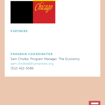
PARTNERS:
PROGRAM COORDINATOR
Sam Cholke, Program Manager, The Economy
sam.cholke@ilhumanities.org
(312) 422-5586