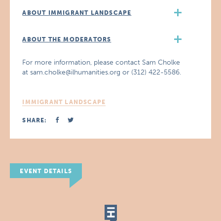
ABOUT IMMIGRANT LANDSCAPE
ABOUT THE MODERATORS
For more information, please contact Sam Cholke
at sam.cholke@ilhumanities.org or (312) 422-5586.
IMMIGRANT LANDSCAPE
SHARE:
EVENT DETAILS