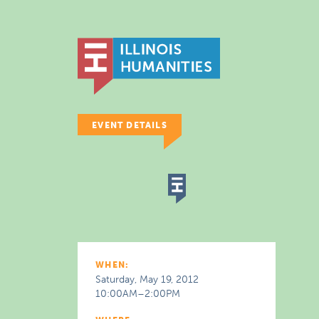
EVENT DETAILS
WHEN:
Saturday, May 19, 2012
10:00AM–2:00PM