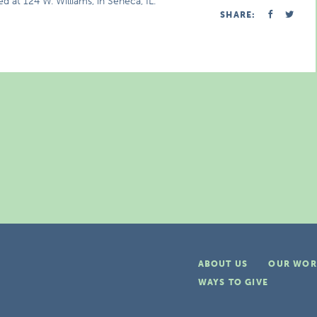
d at 124 W. Williams, in Seneca, IL.
SHARE:
ABOUT US
OUR WOR
WAYS TO GIVE