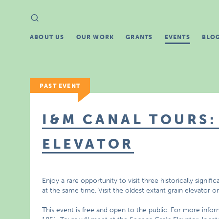
Search
Search
for:
ABOUT US
OUR WORK
GRANTS
EVENTS
BLO
PAST EVENT
I&M CANAL TOURS:
ELEVATOR
Enjoy a rare opportunity to visit three historically signific
at the same time. Visit the oldest extant grain elevator 
This event is free and open to the public. For more info