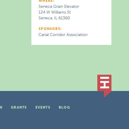
WHERE:
Seneca Grain Elevator
124 W Williams St
Seneca, IL 61360
SPONSORS:
Canal Corridor Association
K
GRANTS
EVENTS
BLOG