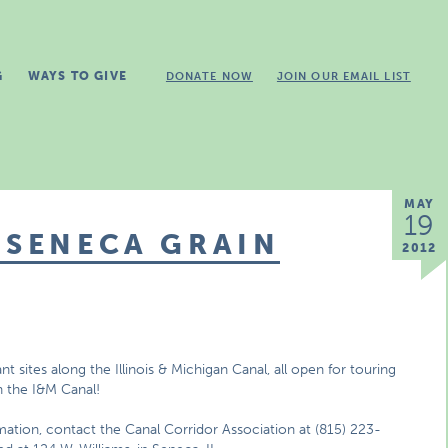
G
WAYS TO GIVE
DONATE NOW
JOIN OUR EMAIL LIST
MAY
19
 SENECA GRAIN
2012
ant sites along the Illinois & Michigan Canal, all open for touring
on the I&M Canal!
rmation, contact the Canal Corridor Association at (815) 223-