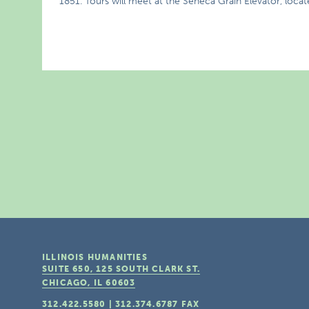
1851. Tours will meet at the Seneca Grain Elevator, locate
ILLINOIS HUMANITIES
SUITE 650, 125 SOUTH CLARK ST.
CHICAGO, IL
60603
312.422.5580
|
312.374.6787
FAX